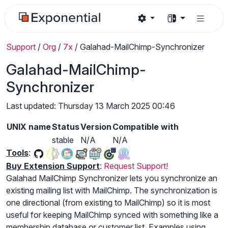
Support
/
Org
/
7x
/
Galahad-MailChimp-Synchronizer
Galahad-MailChimp-
Synchronizer
Last updated: Thursday 13 March 2025 00:46
UNIX name
Status
Version
Compatible with
stable
N/A
N/A
Tools
:
Buy Extension Support
:
Request Support!
Galahad MailChimp Synchronizer lets you synchronize an
existing mailing list with MailChimp. The synchronization is
one directional (from existing to MailChimp) so it is most
useful for keeping MailChimp synced with something like a
membership database or customer list. Examples using