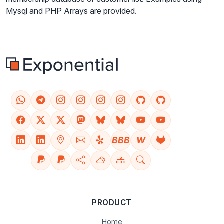
Mysql and PHP Arrays are provided.
BBB
W
PRODUCT
Home