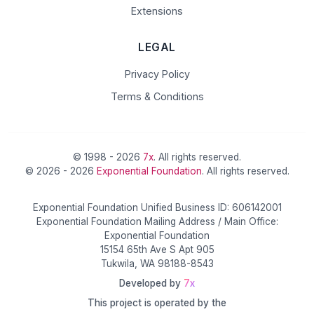
Extensions
LEGAL
Privacy Policy
Terms & Conditions
© 1998 - 2026
7x
. All rights reserved.
© 2026 - 2026
Exponential Foundation
. All rights reserved.
Exponential Foundation Unified Business ID: 606142001
Exponential Foundation Mailing Address / Main Office:
Exponential Foundation
15154 65th Ave S Apt 905
Tukwila, WA 98188-8543
Developed by
7x
This project is operated by the