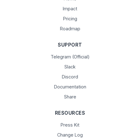
Impact
Pricing
Roadmap
SUPPORT
Telegram (Official)
Slack
Discord
Documentation
Share
RESOURCES
Press Kit
Change Log