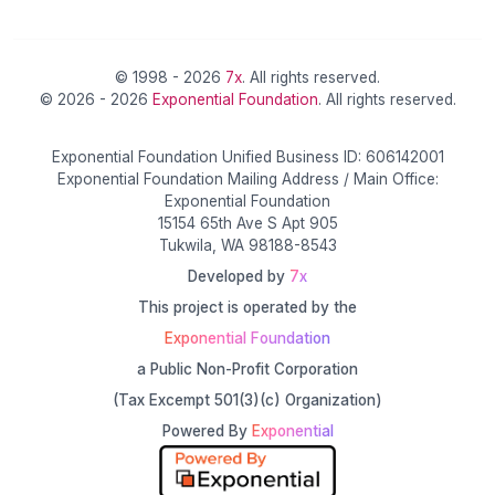
© 1998 - 2026
7x
. All rights reserved.
© 2026 - 2026
Exponential Foundation
. All rights reserved.
Exponential Foundation Unified Business ID: 606142001
Exponential Foundation Mailing Address / Main Office:
Exponential Foundation
15154 65th Ave S Apt 905
Tukwila, WA 98188-8543
Developed by
7x
This project is operated by the
Exponential Foundation
a Public Non-Profit Corporation
(Tax Excempt 501(3)(c) Organization)
Powered By
Exponential