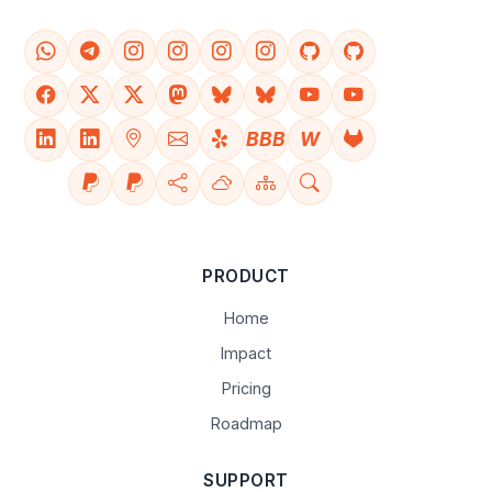
BBB
W
PRODUCT
Home
Impact
Pricing
Roadmap
SUPPORT