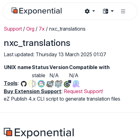
Support
/
Org
/
7x
/
nxc_translations
nxc_translations
Last updated: Thursday 13 March 2025 01:07
UNIX name
Status
Version
Compatible with
stable
N/A
N/A
Tools
:
Buy Extension Support
:
Request Support!
eZ Publish 4.x CLI script to generate translation files