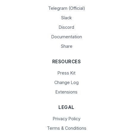
Telegram (Official)
Slack
Discord
Documentation
Share
RESOURCES
Press Kit
Change Log
Extensions
LEGAL
Privacy Policy
Terms & Conditions