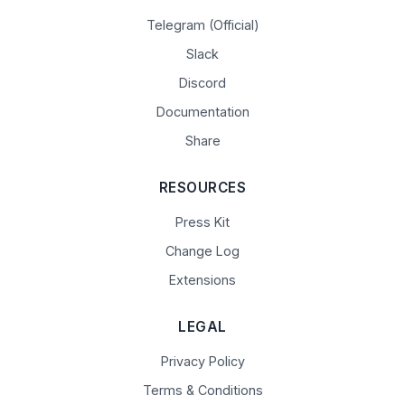
Telegram (Official)
Slack
Discord
Documentation
Share
RESOURCES
Press Kit
Change Log
Extensions
LEGAL
Privacy Policy
Terms & Conditions