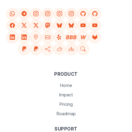
BBB
W
PRODUCT
Home
Impact
Pricing
Roadmap
SUPPORT