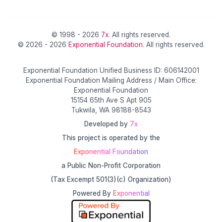
© 1998 - 2026
7x
. All rights reserved.
© 2026 - 2026
Exponential Foundation
. All rights reserved.
Exponential Foundation Unified Business ID: 606142001
Exponential Foundation Mailing Address / Main Office:
Exponential Foundation
15154 65th Ave S Apt 905
Tukwila, WA 98188-8543
Developed by
7x
This project is operated by the
Exponential Foundation
a Public Non-Profit Corporation
(Tax Excempt 501(3)(c) Organization)
Powered By
Exponential