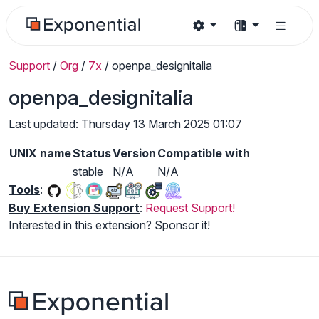
Support
/
Org
/
7x
/
openpa_designitalia
openpa_designitalia
Last updated: Thursday 13 March 2025 01:07
UNIX name
Status
Version
Compatible with
stable
N/A
N/A
Tools
:
Buy Extension Support
:
Request Support!
Interested in this extension? Sponsor it!