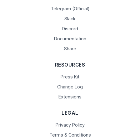
Telegram (Official)
Slack
Discord
Documentation
Share
RESOURCES
Press Kit
Change Log
Extensions
LEGAL
Privacy Policy
Terms & Conditions