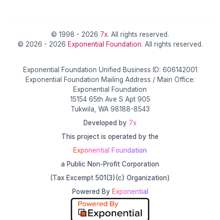
© 1998 - 2026
7x
. All rights reserved.
© 2026 - 2026
Exponential Foundation
. All rights reserved.
Exponential Foundation Unified Business ID: 606142001
Exponential Foundation Mailing Address / Main Office:
Exponential Foundation
15154 65th Ave S Apt 905
Tukwila, WA 98188-8543
Developed by
7x
This project is operated by the
Exponential Foundation
a Public Non-Profit Corporation
(Tax Excempt 501(3)(c) Organization)
Powered By
Exponential