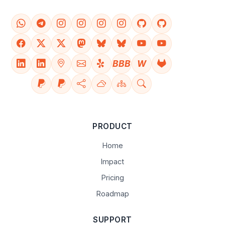
BBB
W
PRODUCT
Home
Impact
Pricing
Roadmap
SUPPORT