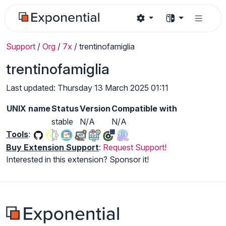
Support
/
Org
/
7x
/
trentinofamiglia
trentinofamiglia
Last updated: Thursday 13 March 2025 01:11
UNIX name
Status
Version
Compatible with
stable
N/A
N/A
Tools
:
Buy Extension Support
:
Request Support!
Interested in this extension? Sponsor it!