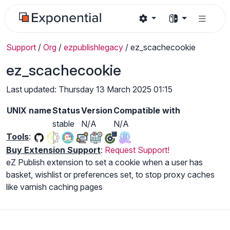
Support
/
Org
/
ezpublishlegacy
/
ez_scachecookie
ez_scachecookie
Last updated: Thursday 13 March 2025 01:15
UNIX name
Status
Version
Compatible with
stable
N/A
N/A
Tools
:
Buy Extension Support
:
Request Support!
eZ Publish extension to set a cookie when a user has
basket, wishlist or preferences set, to stop proxy caches
like varnish caching pages