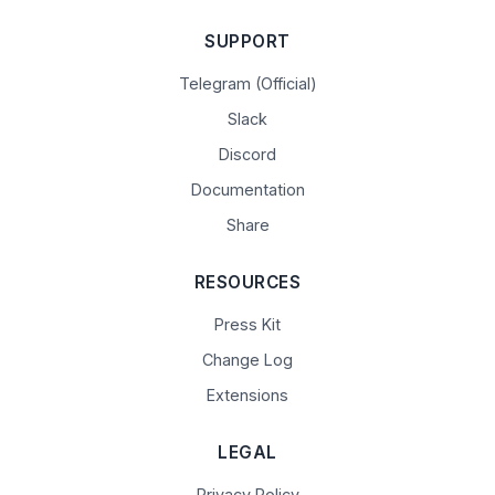
SUPPORT
Telegram (Official)
Slack
Discord
Documentation
Share
RESOURCES
Press Kit
Change Log
Extensions
LEGAL
Privacy Policy