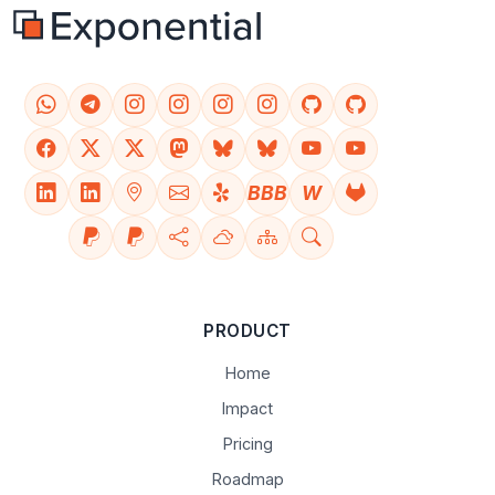
BBB
W
PRODUCT
Home
Impact
Pricing
Roadmap