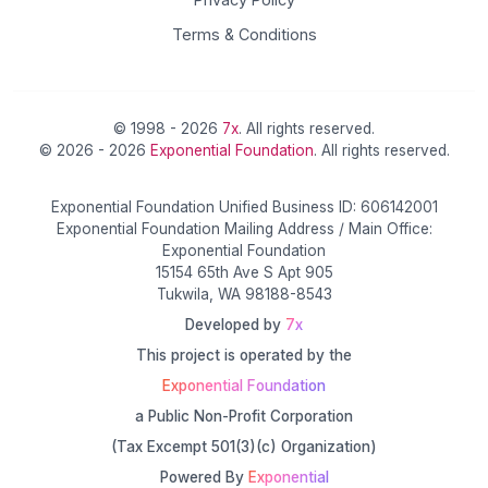
Terms & Conditions
© 1998 - 2026
7x
. All rights reserved.
© 2026 - 2026
Exponential Foundation
. All rights reserved.
Exponential Foundation Unified Business ID: 606142001
Exponential Foundation Mailing Address / Main Office:
Exponential Foundation
15154 65th Ave S Apt 905
Tukwila, WA 98188-8543
Developed by
7x
This project is operated by the
Exponential Foundation
a Public Non-Profit Corporation
(Tax Excempt 501(3)(c) Organization)
Powered By
Exponential