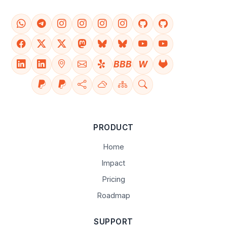
BBB
W
PRODUCT
Home
Impact
Pricing
Roadmap
SUPPORT