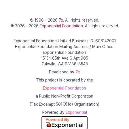
© 1998 - 2026
7x
. All rights reserved.
© 2026 - 2026
Exponential Foundation
. All rights reserved.
Exponential Foundation Unified Business ID: 606142001
Exponential Foundation Mailing Address / Main Office:
Exponential Foundation
15154 65th Ave S Apt 905
Tukwila, WA 98188-8543
Developed by
7x
This project is operated by the
Exponential Foundation
a Public Non-Profit Corporation
(Tax Excempt 501(3)(c) Organization)
Powered By
Exponential