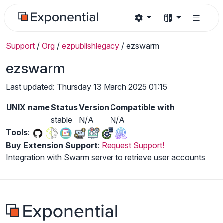
Support
/
Org
/
ezpublishlegacy
/
ezswarm
ezswarm
Last updated: Thursday 13 March 2025 01:15
UNIX name
Status
Version
Compatible with
stable
N/A
N/A
Tools
:
Buy Extension Support
:
Request Support!
Integration with Swarm server to retrieve user accounts