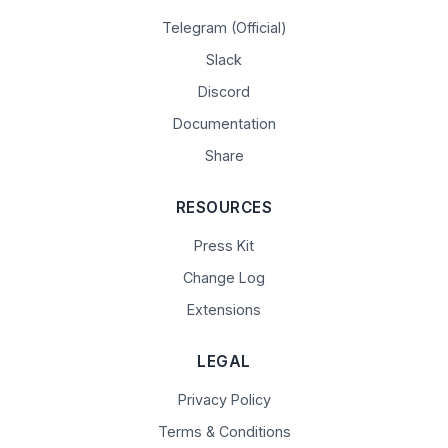
Telegram (Official)
Slack
Discord
Documentation
Share
RESOURCES
Press Kit
Change Log
Extensions
LEGAL
Privacy Policy
Terms & Conditions