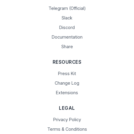
Telegram (Official)
Slack
Discord
Documentation
Share
RESOURCES
Press Kit
Change Log
Extensions
LEGAL
Privacy Policy
Terms & Conditions