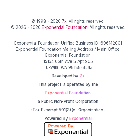
© 1998 - 2026
7x
. All rights reserved.
© 2026 - 2026
Exponential Foundation
. All rights reserved.
Exponential Foundation Unified Business ID: 606142001
Exponential Foundation Mailing Address / Main Office:
Exponential Foundation
15154 65th Ave S Apt 905
Tukwila, WA 98188-8543
Developed by
7x
This project is operated by the
Exponential Foundation
a Public Non-Profit Corporation
(Tax Excempt 501(3)(c) Organization)
Powered By
Exponential