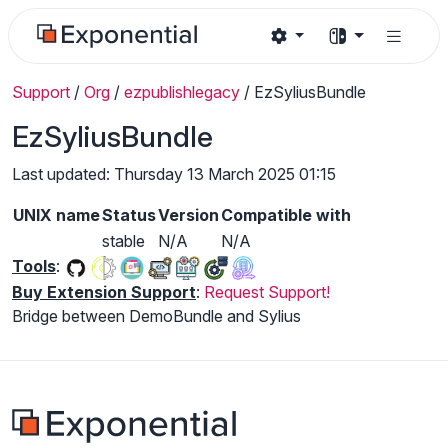
Support
/
Org
/
ezpublishlegacy
/
EzSyliusBundle
EzSyliusBundle
Last updated: Thursday 13 March 2025 01:15
UNIX name
Status
Version
Compatible with
stable
N/A
N/A
Tools
:
Buy Extension Support
:
Request Support!
Bridge between DemoBundle and Sylius