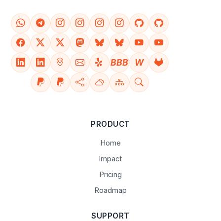
BBB
W
PRODUCT
Home
Impact
Pricing
Roadmap
SUPPORT