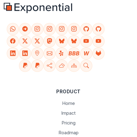
BBB
W
PRODUCT
Home
Impact
Pricing
Roadmap