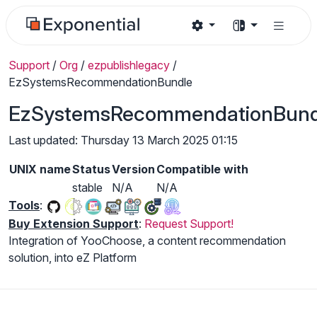
Support
/
Org
/
ezpublishlegacy
/
EzSystemsRecommendationBundle
EzSystemsRecommendationBund
Last updated: Thursday 13 March 2025 01:15
UNIX name
Status
Version
Compatible with
stable
N/A
N/A
Tools
:
Buy Extension Support
:
Request Support!
Integration of YooChoose, a content recommendation
solution, into eZ Platform