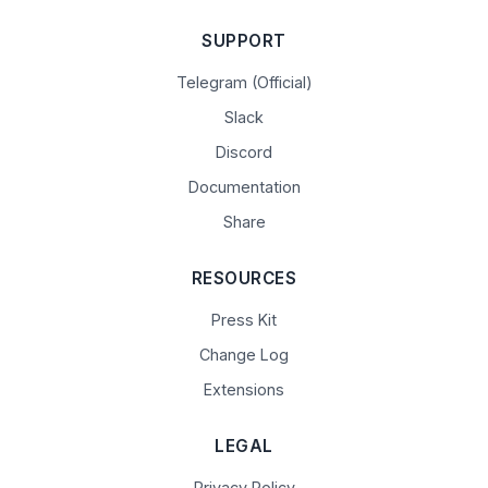
SUPPORT
Telegram (Official)
Slack
Discord
Documentation
Share
RESOURCES
Press Kit
Change Log
Extensions
LEGAL
Privacy Policy