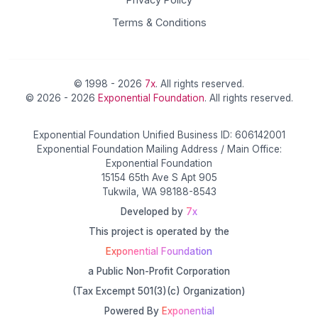
Terms & Conditions
© 1998 - 2026
7x
. All rights reserved.
© 2026 - 2026
Exponential Foundation
. All rights reserved.
Exponential Foundation Unified Business ID: 606142001
Exponential Foundation Mailing Address / Main Office:
Exponential Foundation
15154 65th Ave S Apt 905
Tukwila, WA 98188-8543
Developed by
7x
This project is operated by the
Exponential Foundation
a Public Non-Profit Corporation
(Tax Excempt 501(3)(c) Organization)
Powered By
Exponential