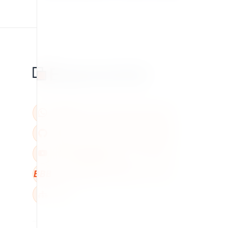
BBB
W