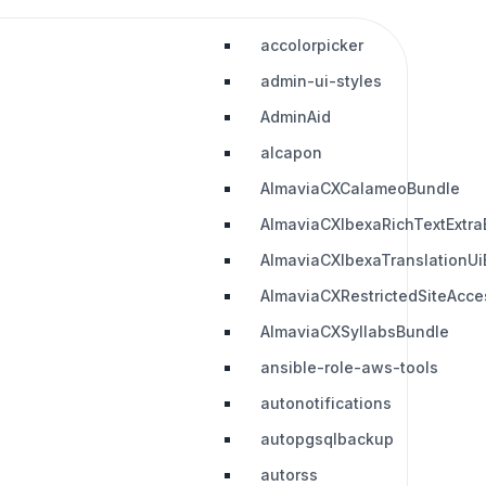
accolorpicker
admin-ui-styles
AdminAid
alcapon
AlmaviaCXCalameoBundle
AlmaviaCXIbexaRichTextExtra
AlmaviaCXIbexaTranslationUi
AlmaviaCXRestrictedSiteAcc
AlmaviaCXSyllabsBundle
ansible-role-aws-tools
autonotifications
autopgsqlbackup
autorss