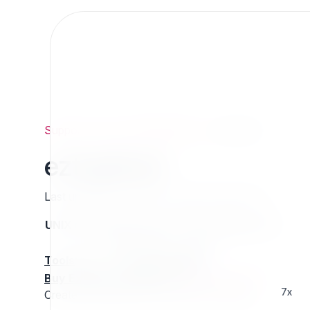
Support
/
Org
/
ezpublishlegacy
/
eztagfeed
eztagfeed
Last updated: Thursday 13 March 2025 01:15
UNIX name
Status
Version
Compatible with
stable
N/A
N/A
Tools
:
Buy Extension Support
:
Request Support!
7x
Create RSS feeds in eZ Publish using tags