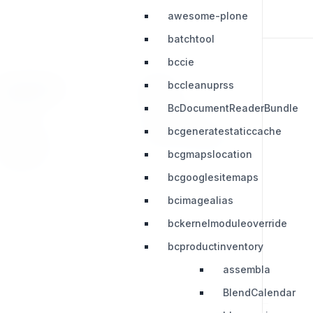
awesome-plone
batchtool
bccie
bccleanuprss
RESOURCES
LEGAL
BcDocumentReaderBundle
Press Kit
Privacy Policy
bcgeneratestaticcache
Change Log
Terms & Conditions
bcgmapslocation
Extensions
bcgooglesitemaps
bcimagealias
bckernelmoduleoverride
bcproductinventory
assembla
BlendCalendar