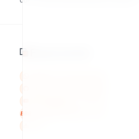
ODF, .... Copy from http://svn.projects.ez.no/eztika
BBB
W