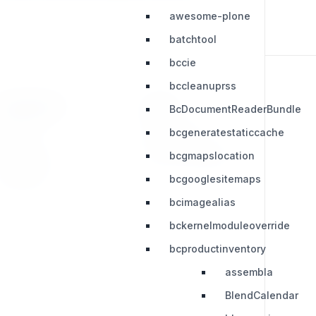
awesome-plone
batchtool
bccie
bccleanuprss
RESOURCES
LEGAL
BcDocumentReaderBundle
bcgeneratestaticcache
Press Kit
Privacy Policy
bcgmapslocation
Change Log
Terms & Conditions
Extensions
bcgooglesitemaps
bcimagealias
bckernelmoduleoverride
bcproductinventory
assembla
BlendCalendar