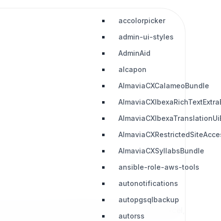
accolorpicker
admin-ui-styles
AdminAid
alcapon
AlmaviaCXCalameoBundle
AlmaviaCXIbexaRichTextExtra
AlmaviaCXIbexaTranslationUi
AlmaviaCXRestrictedSiteAcc
AlmaviaCXSyllabsBundle
ansible-role-aws-tools
autonotifications
autopgsqlbackup
f binary file types like MsWord, MsOffice, PDF, Excel,
autorss