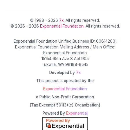
© 1998 - 2026
7x
. All rights reserved.
© 2026 - 2026
Exponential Foundation
. All rights reserved.
Exponential Foundation Unified Business ID: 606142001
Exponential Foundation Mailing Address / Main Office:
Exponential Foundation
15154 65th Ave S Apt 905
Tukwila, WA 98188-8543
Developed by
7x
This project is operated by the
Exponential Foundation
a Public Non-Profit Corporation
(Tax Excempt 501(3)(c) Organization)
Powered By
Exponential