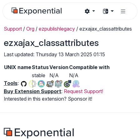
Support
/
Org
/
ezpublishlegacy
/
ezxajax_classattributes
ezxajax_classattributes
Last updated: Thursday 13 March 2025 01:15
UNIX name
Status
Version
Compatible with
stable
N/A
N/A
Tools
:
Buy Extension Support
:
Request Support!
Interested in this extension? Sponsor it!