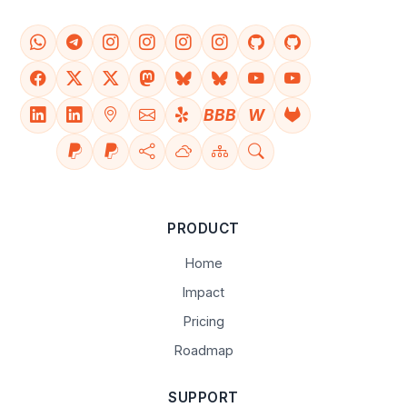
BBB
W
PRODUCT
Home
Impact
Pricing
Roadmap
SUPPORT