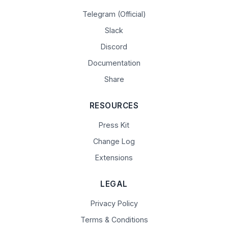
Telegram (Official)
Slack
Discord
Documentation
Share
RESOURCES
Press Kit
Change Log
Extensions
LEGAL
Privacy Policy
Terms & Conditions