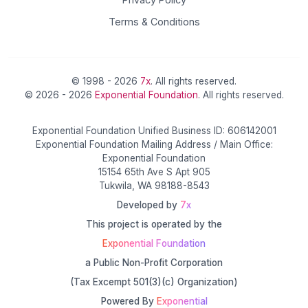
Terms & Conditions
© 1998 - 2026
7x
. All rights reserved.
© 2026 - 2026
Exponential Foundation
. All rights reserved.
Exponential Foundation Unified Business ID: 606142001
Exponential Foundation Mailing Address / Main Office:
Exponential Foundation
15154 65th Ave S Apt 905
Tukwila, WA 98188-8543
Developed by
7x
This project is operated by the
Exponential Foundation
a Public Non-Profit Corporation
(Tax Excempt 501(3)(c) Organization)
Powered By
Exponential