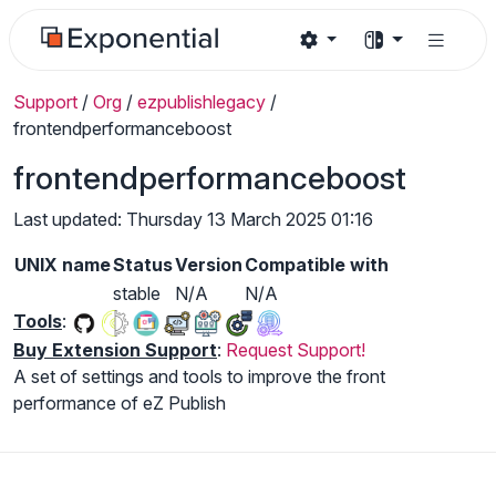
Support
/
Org
/
ezpublishlegacy
/
frontendperformanceboost
frontendperformanceboost
Last updated: Thursday 13 March 2025 01:16
UNIX name
Status
Version
Compatible with
stable
N/A
N/A
Tools
:
Buy Extension Support
:
Request Support!
A set of settings and tools to improve the front
performance of eZ Publish