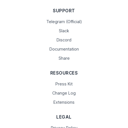
SUPPORT
Telegram (Official)
Slack
Discord
Documentation
Share
RESOURCES
Press Kit
Change Log
Extensions
LEGAL
Privacy Policy