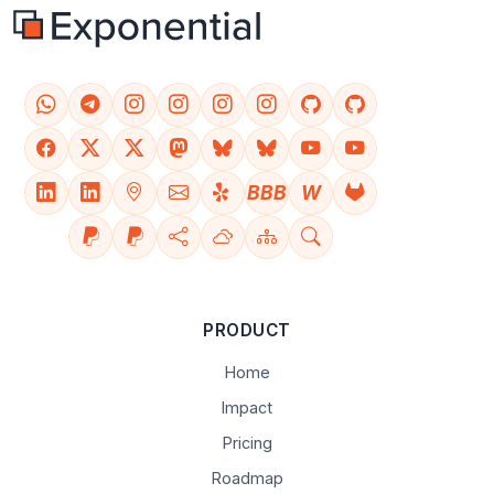
BBB
W
PRODUCT
Home
Impact
Pricing
Roadmap