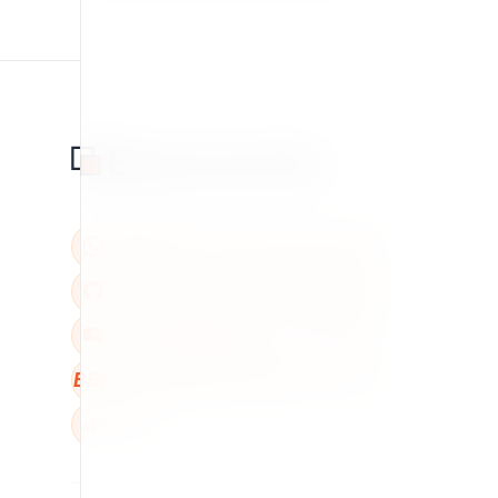
BBB
W