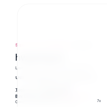
Support
/
Org
/
ezpublishlegacy
/
hwezimport
hwezimport
Last updated: Thursday 13 March 2025 01:16
UNIX name
Status
Version
Compatible with
stable
N/A
N/A
Tools
:
Buy Extension Support
:
Request Support!
7x
Generic eZPublish import framework