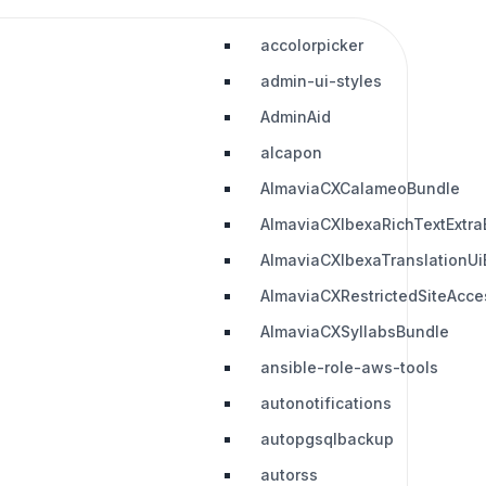
accolorpicker
admin-ui-styles
AdminAid
alcapon
AlmaviaCXCalameoBundle
AlmaviaCXIbexaRichTextExtra
AlmaviaCXIbexaTranslationUi
AlmaviaCXRestrictedSiteAcc
AlmaviaCXSyllabsBundle
ansible-role-aws-tools
autonotifications
autopgsqlbackup
autorss