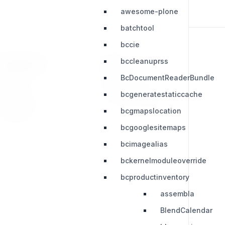
awesome-plone
batchtool
bccie
bccleanuprss
RESOURCES
LEGAL
BcDocumentReaderBundle
Press Kit
Privacy Policy
bcgeneratestaticcache
Change Log
Terms & Conditions
bcgmapslocation
Extensions
bcgooglesitemaps
bcimagealias
bckernelmoduleoverride
bcproductinventory
assembla
BlendCalendar