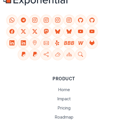
BBB
W
PRODUCT
Home
Impact
Pricing
Roadmap