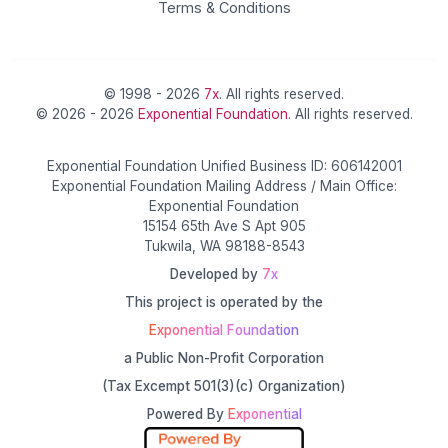
Terms & Conditions
© 1998 - 2026
7x
. All rights reserved.
© 2026 - 2026
Exponential Foundation
. All rights reserved.
Exponential Foundation Unified Business ID: 606142001
Exponential Foundation Mailing Address / Main Office:
Exponential Foundation
15154 65th Ave S Apt 905
Tukwila, WA 98188-8543
Developed by
7x
This project is operated by the
Exponential Foundation
a Public Non-Profit Corporation
(Tax Excempt 501(3)(c) Organization)
Powered By
Exponential