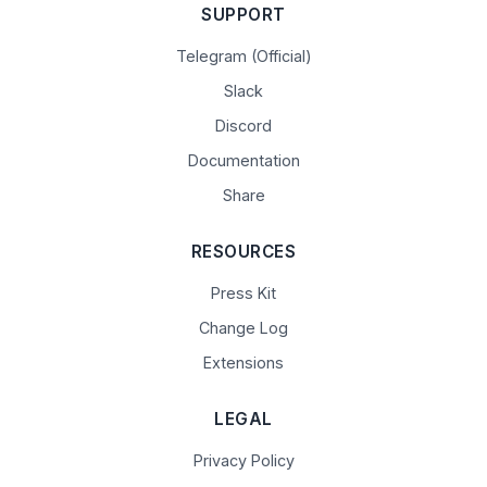
SUPPORT
Telegram (Official)
Slack
Discord
Documentation
Share
RESOURCES
Press Kit
Change Log
Extensions
LEGAL
Privacy Policy