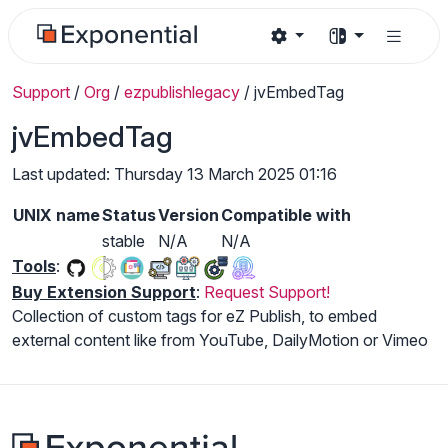
Support
/
Org
/
ezpublishlegacy
/
jvEmbedTag
jvEmbedTag
Last updated: Thursday 13 March 2025 01:16
UNIX name
Status
Version
Compatible with
stable
N/A
N/A
Tools
:
Buy Extension Support
:
Request Support!
Collection of custom tags for eZ Publish, to embed
external content like from YouTube, DailyMotion or Vimeo