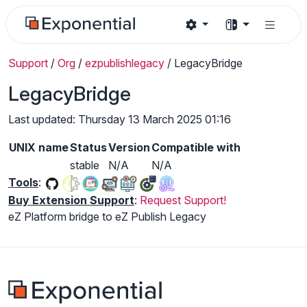
Support
/
Org
/
ezpublishlegacy
/
LegacyBridge
LegacyBridge
Last updated: Thursday 13 March 2025 01:16
UNIX name
Status
Version
Compatible with
stable
N/A
N/A
Tools
:
Buy Extension Support
:
Request Support!
eZ Platform bridge to eZ Publish Legacy