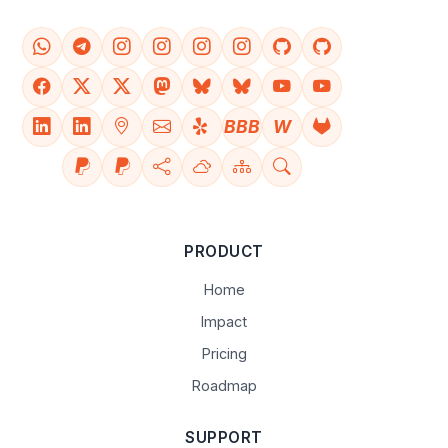
BBB
W
PRODUCT
Home
Impact
Pricing
Roadmap
SUPPORT