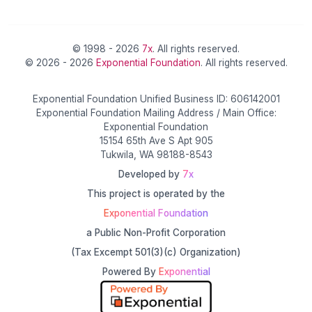
© 1998 - 2026
7x
. All rights reserved.
© 2026 - 2026
Exponential Foundation
. All rights reserved.
Exponential Foundation Unified Business ID: 606142001
Exponential Foundation Mailing Address / Main Office:
Exponential Foundation
15154 65th Ave S Apt 905
Tukwila, WA 98188-8543
Developed by
7x
This project is operated by the
Exponential Foundation
a Public Non-Profit Corporation
(Tax Excempt 501(3)(c) Organization)
Powered By
Exponential