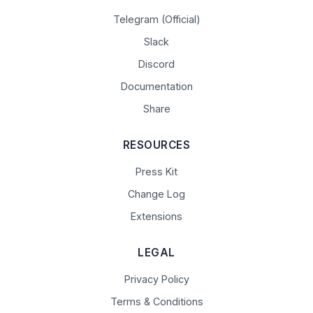
Telegram (Official)
Slack
Discord
Documentation
Share
RESOURCES
Press Kit
Change Log
Extensions
LEGAL
Privacy Policy
Terms & Conditions