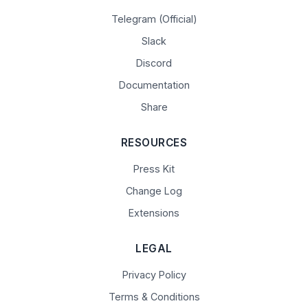
Telegram (Official)
Slack
Discord
Documentation
Share
RESOURCES
Press Kit
Change Log
Extensions
LEGAL
Privacy Policy
Terms & Conditions