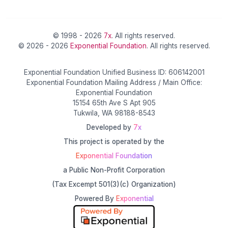
© 1998 - 2026
7x
. All rights reserved.
© 2026 - 2026
Exponential Foundation
. All rights reserved.
Exponential Foundation Unified Business ID: 606142001
Exponential Foundation Mailing Address / Main Office:
Exponential Foundation
15154 65th Ave S Apt 905
Tukwila, WA 98188-8543
Developed by
7x
This project is operated by the
Exponential Foundation
a Public Non-Profit Corporation
(Tax Excempt 501(3)(c) Organization)
Powered By
Exponential