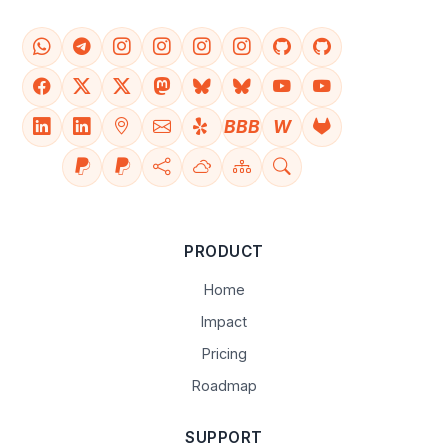
BBB
W
PRODUCT
Home
Impact
Pricing
Roadmap
SUPPORT