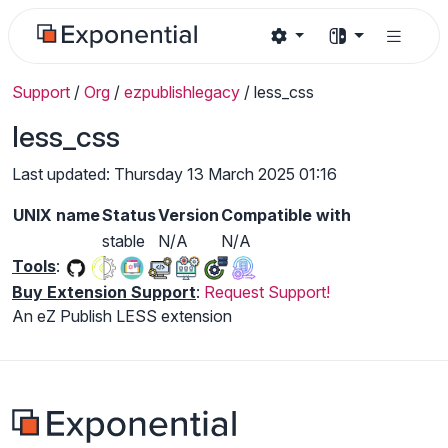
Support
/
Org
/
ezpublishlegacy
/
less_css
less_css
Last updated: Thursday 13 March 2025 01:16
UNIX name
Status
Version
Compatible with
stable
N/A
N/A
Tools
:
Buy Extension Support
:
Request Support!
An eZ Publish LESS extension