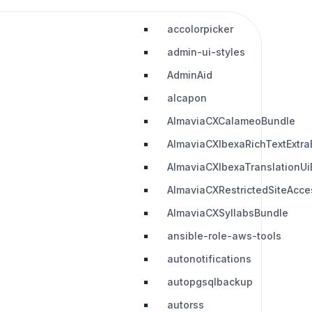
accolorpicker
admin-ui-styles
AdminAid
alcapon
AlmaviaCXCalameoBundle
AlmaviaCXIbexaRichTextExtra
AlmaviaCXIbexaTranslationUi
AlmaviaCXRestrictedSiteAcc
AlmaviaCXSyllabsBundle
ansible-role-aws-tools
autonotifications
autopgsqlbackup
autorss