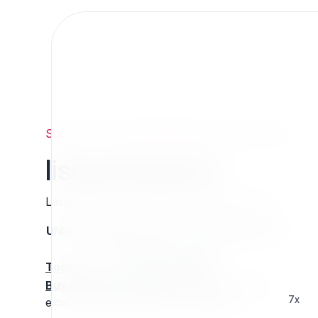
Support
/
Org
/
ezpublishlegacy
/
liseventsearch
liseventsearch
Last updated: Thursday 13 March 2025 01:16
UNIX name
Status
Version
Compatible with
stable
N/A
N/A
Tools
:
Buy Extension Support
:
Request Support!
7x
extended attribute Filter for datefields