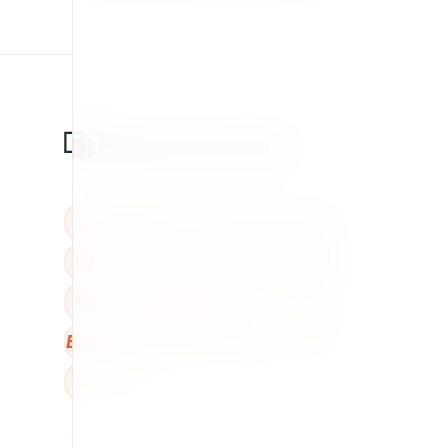
BBB
W