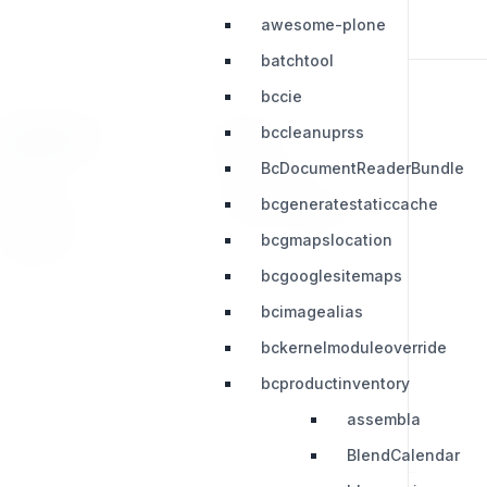
awesome-plone
batchtool
bccie
bccleanuprss
RESOURCES
LEGAL
BcDocumentReaderBundle
Press Kit
Privacy Policy
bcgeneratestaticcache
Change Log
Terms & Conditions
bcgmapslocation
Extensions
bcgooglesitemaps
bcimagealias
bckernelmoduleoverride
bcproductinventory
assembla
BlendCalendar