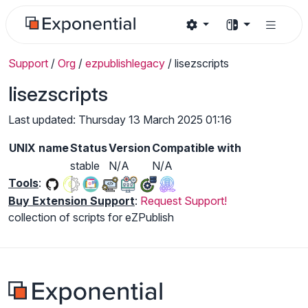
Support
/
Org
/
ezpublishlegacy
/
lisezscripts
lisezscripts
Last updated: Thursday 13 March 2025 01:16
UNIX name
Status
Version
Compatible with
stable
N/A
N/A
Tools
:
Buy Extension Support
:
Request Support!
collection of scripts for eZPublish