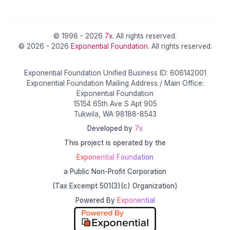
© 1998 - 2026
7x
. All rights reserved.
© 2026 - 2026
Exponential Foundation
. All rights reserved.
Exponential Foundation Unified Business ID: 606142001
Exponential Foundation Mailing Address / Main Office:
Exponential Foundation
15154 65th Ave S Apt 905
Tukwila, WA 98188-8543
Developed by
7x
This project is operated by the
Exponential Foundation
a Public Non-Profit Corporation
(Tax Excempt 501(3)(c) Organization)
Powered By
Exponential