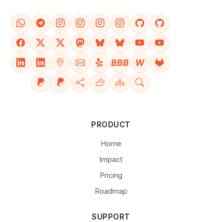
BBB
W
PRODUCT
Home
Impact
Pricing
Roadmap
SUPPORT