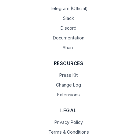
Telegram (Official)
Slack
Discord
Documentation
Share
RESOURCES
Press Kit
Change Log
Extensions
LEGAL
Privacy Policy
Terms & Conditions