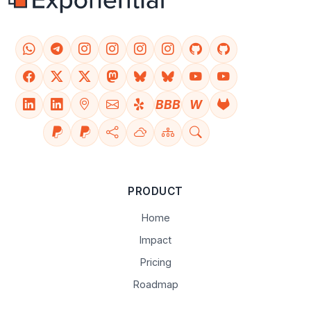
BBB
W
PRODUCT
Home
Impact
Pricing
Roadmap