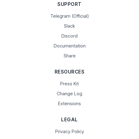
SUPPORT
Telegram (Official)
Slack
Discord
Documentation
Share
RESOURCES
Press Kit
Change Log
Extensions
LEGAL
Privacy Policy