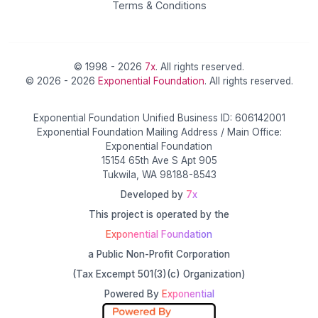
Terms & Conditions
© 1998 - 2026
7x
. All rights reserved.
© 2026 - 2026
Exponential Foundation
. All rights reserved.
Exponential Foundation Unified Business ID: 606142001
Exponential Foundation Mailing Address / Main Office:
Exponential Foundation
15154 65th Ave S Apt 905
Tukwila, WA 98188-8543
Developed by
7x
This project is operated by the
Exponential Foundation
a Public Non-Profit Corporation
(Tax Excempt 501(3)(c) Organization)
Powered By
Exponential