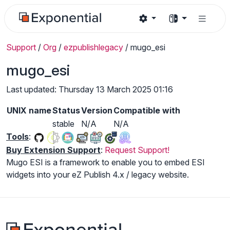
Support
/
Org
/
ezpublishlegacy
/
mugo_esi
mugo_esi
Last updated: Thursday 13 March 2025 01:16
UNIX name
Status
Version
Compatible with
stable
N/A
N/A
Tools
:
Buy Extension Support
:
Request Support!
Mugo ESI is a framework to enable you to embed ESI
widgets into your eZ Publish 4.x / legacy website.