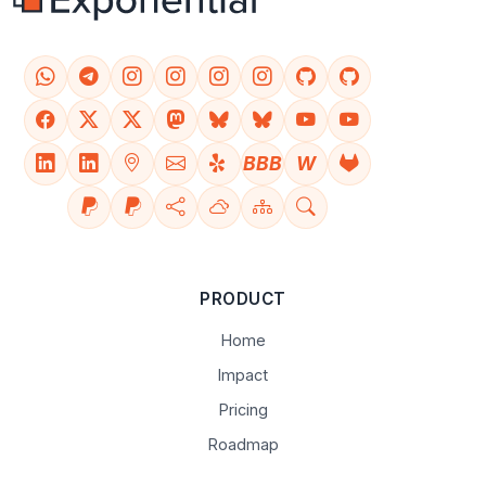
BBB
W
PRODUCT
Home
Impact
Pricing
Roadmap