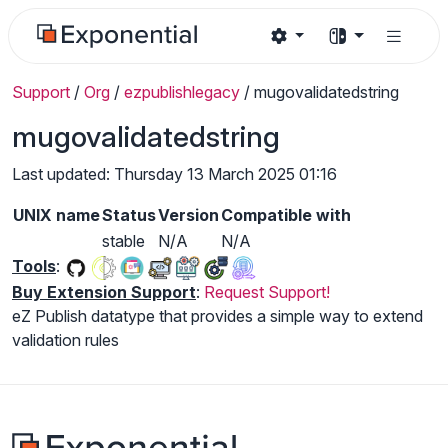
Support
/
Org
/
ezpublishlegacy
/
mugovalidatedstring
mugovalidatedstring
Last updated: Thursday 13 March 2025 01:16
UNIX name
Status
Version
Compatible with
stable
N/A
N/A
Tools
:
Buy Extension Support
:
Request Support!
eZ Publish datatype that provides a simple way to extend
validation rules