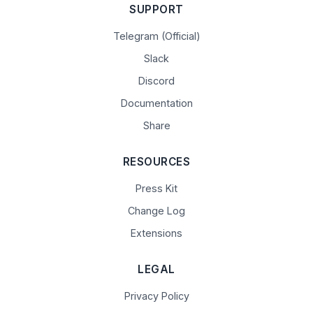
SUPPORT
Telegram (Official)
Slack
Discord
Documentation
Share
RESOURCES
Press Kit
Change Log
Extensions
LEGAL
Privacy Policy