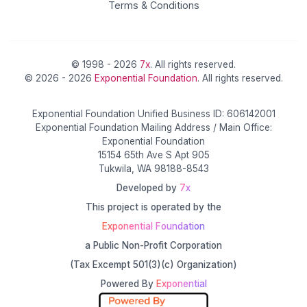
Terms & Conditions
© 1998 - 2026
7x
. All rights reserved.
© 2026 - 2026
Exponential Foundation
. All rights reserved.
Exponential Foundation Unified Business ID: 606142001
Exponential Foundation Mailing Address / Main Office:
Exponential Foundation
15154 65th Ave S Apt 905
Tukwila, WA 98188-8543
Developed by
7x
This project is operated by the
Exponential Foundation
a Public Non-Profit Corporation
(Tax Excempt 501(3)(c) Organization)
Powered By
Exponential