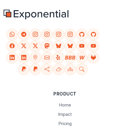
BBB
W
PRODUCT
Home
Impact
Pricing