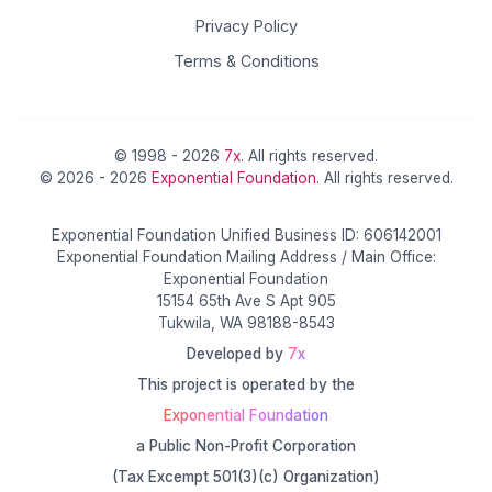
Privacy Policy
Terms & Conditions
© 1998 - 2026
7x
. All rights reserved.
© 2026 - 2026
Exponential Foundation
. All rights reserved.
Exponential Foundation Unified Business ID: 606142001
Exponential Foundation Mailing Address / Main Office:
Exponential Foundation
15154 65th Ave S Apt 905
Tukwila, WA 98188-8543
Developed by
7x
This project is operated by the
Exponential Foundation
a Public Non-Profit Corporation
(Tax Excempt 501(3)(c) Organization)