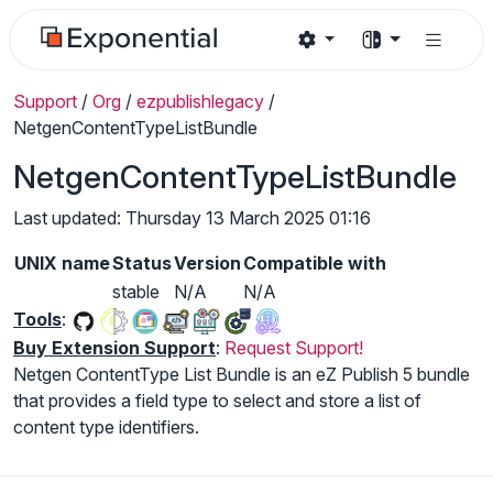
Support
/
Org
/
ezpublishlegacy
/
NetgenContentTypeListBundle
NetgenContentTypeListBundle
Last updated: Thursday 13 March 2025 01:16
UNIX name
Status
Version
Compatible with
stable
N/A
N/A
Tools
:
Buy Extension Support
:
Request Support!
Netgen ContentType List Bundle is an eZ Publish 5 bundle
that provides a field type to select and store a list of
content type identifiers.