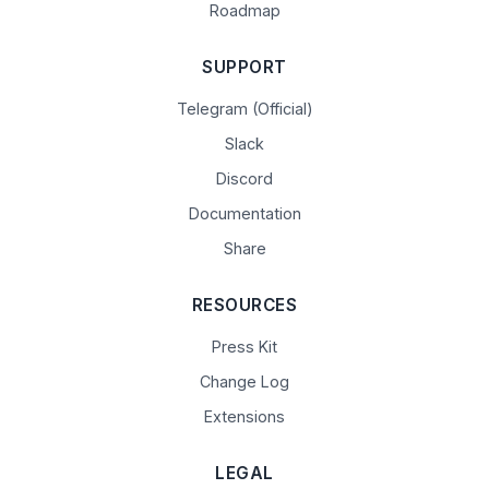
Roadmap
SUPPORT
Telegram (Official)
Slack
Discord
Documentation
Share
RESOURCES
Press Kit
Change Log
Extensions
LEGAL