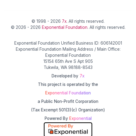
© 1998 - 2026
7x
. All rights reserved.
© 2026 - 2026
Exponential Foundation
. All rights reserved.
Exponential Foundation Unified Business ID: 606142001
Exponential Foundation Mailing Address / Main Office:
Exponential Foundation
15154 65th Ave S Apt 905
Tukwila, WA 98188-8543
Developed by
7x
This project is operated by the
Exponential Foundation
a Public Non-Profit Corporation
(Tax Excempt 501(3)(c) Organization)
Powered By
Exponential