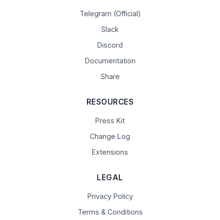
Telegram (Official)
Slack
Discord
Documentation
Share
RESOURCES
Press Kit
Change Log
Extensions
LEGAL
Privacy Policy
Terms & Conditions