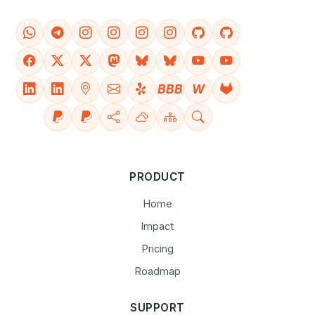
BBB
W
PRODUCT
Home
Impact
Pricing
Roadmap
SUPPORT