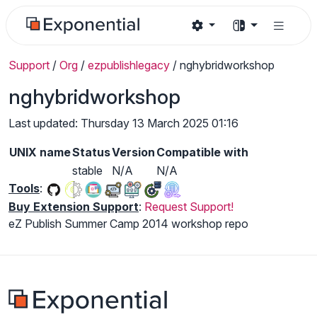
Support
/
Org
/
ezpublishlegacy
/
nghybridworkshop
nghybridworkshop
Last updated: Thursday 13 March 2025 01:16
UNIX name
Status
Version
Compatible with
stable
N/A
N/A
Tools
:
Buy Extension Support
:
Request Support!
eZ Publish Summer Camp 2014 workshop repo