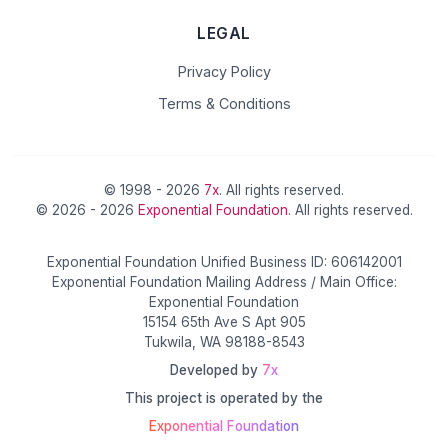
LEGAL
Privacy Policy
Terms & Conditions
© 1998 - 2026
7x
. All rights reserved.
© 2026 - 2026
Exponential Foundation
. All rights reserved.
Exponential Foundation Unified Business ID: 606142001
Exponential Foundation Mailing Address / Main Office:
Exponential Foundation
15154 65th Ave S Apt 905
Tukwila, WA 98188-8543
Developed by
7x
This project is operated by the
Exponential Foundation