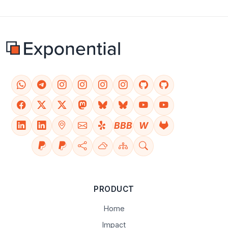
BBB
W
PRODUCT
Home
Impact