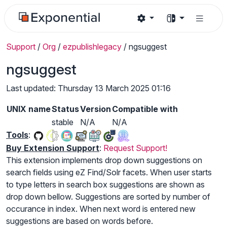
Support
/
Org
/
ezpublishlegacy
/
ngsuggest
ngsuggest
Last updated: Thursday 13 March 2025 01:16
UNIX name
Status
Version
Compatible with
stable
N/A
N/A
Tools
:
Buy Extension Support
:
Request Support!
This extension implements drop down suggestions on
search fields using eZ Find/Solr facets. When user starts
to type letters in search box suggestions are shown as
drop down bellow. Suggestions are sorted by number of
occurance in index. When next word is entered new
suggestions are based on words before.