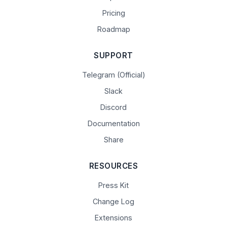
Pricing
Roadmap
SUPPORT
Telegram (Official)
Slack
Discord
Documentation
Share
RESOURCES
Press Kit
Change Log
Extensions