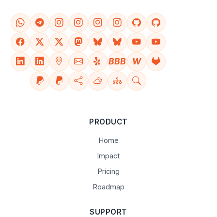
BBB
W
PRODUCT
Home
Impact
Pricing
Roadmap
SUPPORT