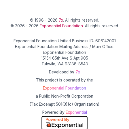
© 1998 - 2026
7x
. All rights reserved.
© 2026 - 2026
Exponential Foundation
. All rights reserved.
Exponential Foundation Unified Business ID: 606142001
Exponential Foundation Mailing Address / Main Office:
Exponential Foundation
15154 65th Ave S Apt 905
Tukwila, WA 98188-8543
Developed by
7x
This project is operated by the
Exponential Foundation
a Public Non-Profit Corporation
(Tax Excempt 501(3)(c) Organization)
Powered By
Exponential