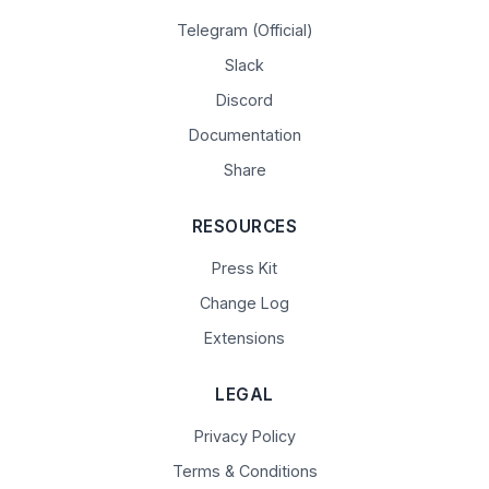
Telegram (Official)
Slack
Discord
Documentation
Share
RESOURCES
Press Kit
Change Log
Extensions
LEGAL
Privacy Policy
Terms & Conditions