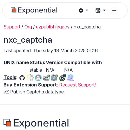
Support
/
Org
/
ezpublishlegacy
/
nxc_captcha
nxc_captcha
Last updated: Thursday 13 March 2025 01:16
UNIX name
Status
Version
Compatible with
stable
N/A
N/A
Tools
:
Buy Extension Support
:
Request Support!
eZ Publish Captcha datatype