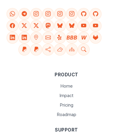
BBB
W
PRODUCT
Home
Impact
Pricing
Roadmap
SUPPORT