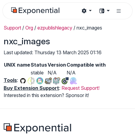
Support
/
Org
/
ezpublishlegacy
/
nxc_images
nxc_images
Last updated: Thursday 13 March 2025 01:16
UNIX name
Status
Version
Compatible with
stable
N/A
N/A
Tools
:
Buy Extension Support
:
Request Support!
Interested in this extension? Sponsor it!