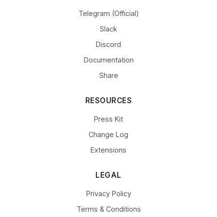
Telegram (Official)
Slack
Discord
Documentation
Share
RESOURCES
Press Kit
Change Log
Extensions
LEGAL
Privacy Policy
Terms & Conditions