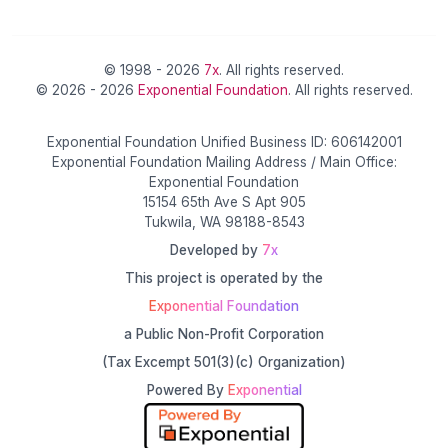
© 1998 - 2026
7x
. All rights reserved.
© 2026 - 2026
Exponential Foundation
. All rights reserved.
Exponential Foundation Unified Business ID: 606142001
Exponential Foundation Mailing Address / Main Office:
Exponential Foundation
15154 65th Ave S Apt 905
Tukwila, WA 98188-8543
Developed by
7x
This project is operated by the
Exponential Foundation
a Public Non-Profit Corporation
(Tax Excempt 501(3)(c) Organization)
Powered By
Exponential