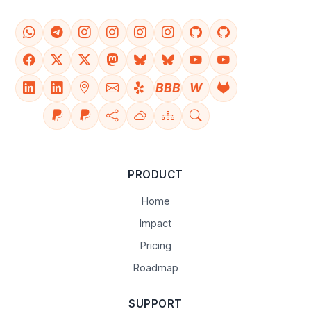
BBB
W
PRODUCT
Home
Impact
Pricing
Roadmap
SUPPORT