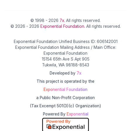
© 1998 - 2026
7x
. All rights reserved.
© 2026 - 2026
Exponential Foundation
. All rights reserved.
Exponential Foundation Unified Business ID: 606142001
Exponential Foundation Mailing Address / Main Office:
Exponential Foundation
15154 65th Ave S Apt 905
Tukwila, WA 98188-8543
Developed by
7x
This project is operated by the
Exponential Foundation
a Public Non-Profit Corporation
(Tax Excempt 501(3)(c) Organization)
Powered By
Exponential