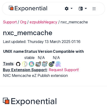
Support
/
Org
/
ezpublishlegacy
/
nxc_memcache
nxc_memcache
Last updated: Thursday 13 March 2025 01:16
UNIX name
Status
Version
Compatible with
stable
N/A
N/A
Tools
:
Buy Extension Support
:
Request Support!
NXC Memcache eZ Publish extension