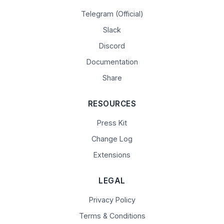
Telegram (Official)
Slack
Discord
Documentation
Share
RESOURCES
Press Kit
Change Log
Extensions
LEGAL
Privacy Policy
Terms & Conditions