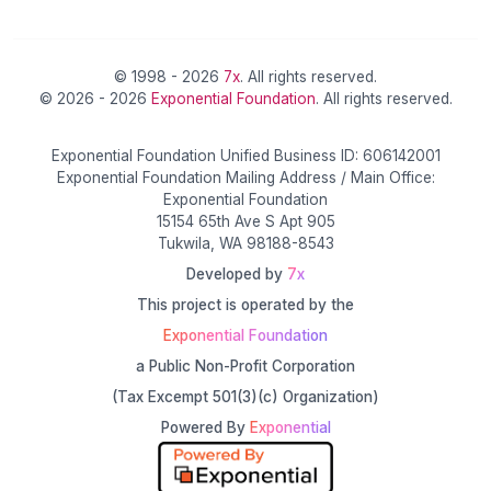
© 1998 - 2026
7x
. All rights reserved.
© 2026 - 2026
Exponential Foundation
. All rights reserved.
Exponential Foundation Unified Business ID: 606142001
Exponential Foundation Mailing Address / Main Office:
Exponential Foundation
15154 65th Ave S Apt 905
Tukwila, WA 98188-8543
Developed by
7x
This project is operated by the
Exponential Foundation
a Public Non-Profit Corporation
(Tax Excempt 501(3)(c) Organization)
Powered By
Exponential