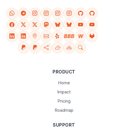
BBB
W
PRODUCT
Home
Impact
Pricing
Roadmap
SUPPORT