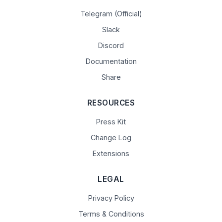
Telegram (Official)
Slack
Discord
Documentation
Share
RESOURCES
Press Kit
Change Log
Extensions
LEGAL
Privacy Policy
Terms & Conditions