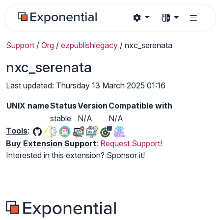
Support
/
Org
/
ezpublishlegacy
/
nxc_serenata
nxc_serenata
Last updated: Thursday 13 March 2025 01:16
UNIX name
Status
Version
Compatible with
stable
N/A
N/A
Tools
:
Buy Extension Support
:
Request Support!
Interested in this extension? Sponsor it!