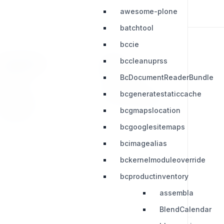
awesome-plone
batchtool
bccie
bccleanuprss
RESOURCES
LEGAL
BcDocumentReaderBundle
Press Kit
Privacy Policy
bcgeneratestaticcache
Change Log
Terms & Conditions
bcgmapslocation
Extensions
bcgooglesitemaps
bcimagealias
bckernelmoduleoverride
bcproductinventory
assembla
BlendCalendar