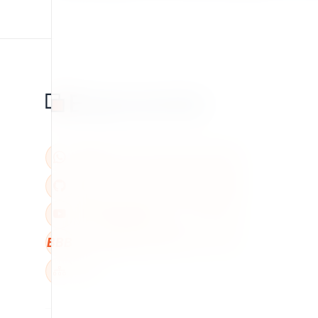
BBB
W