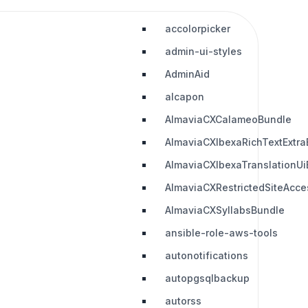
accolorpicker
admin-ui-styles
AdminAid
alcapon
AlmaviaCXCalameoBundle
AlmaviaCXIbexaRichTextExtra
AlmaviaCXIbexaTranslationUi
AlmaviaCXRestrictedSiteAcc
AlmaviaCXSyllabsBundle
ansible-role-aws-tools
autonotifications
autopgsqlbackup
autorss