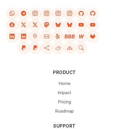
BBB
W
PRODUCT
Home
Impact
Pricing
Roadmap
SUPPORT