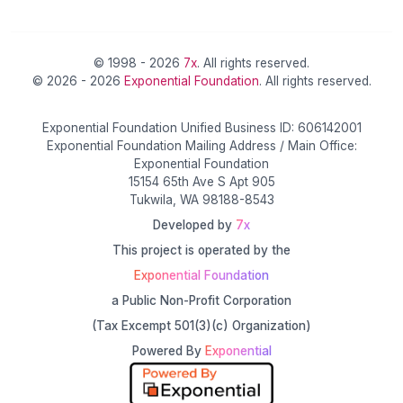
© 1998 - 2026
7x
. All rights reserved.
© 2026 - 2026
Exponential Foundation
. All rights reserved.
Exponential Foundation Unified Business ID: 606142001
Exponential Foundation Mailing Address / Main Office:
Exponential Foundation
15154 65th Ave S Apt 905
Tukwila, WA 98188-8543
Developed by
7x
This project is operated by the
Exponential Foundation
a Public Non-Profit Corporation
(Tax Excempt 501(3)(c) Organization)
Powered By
Exponential