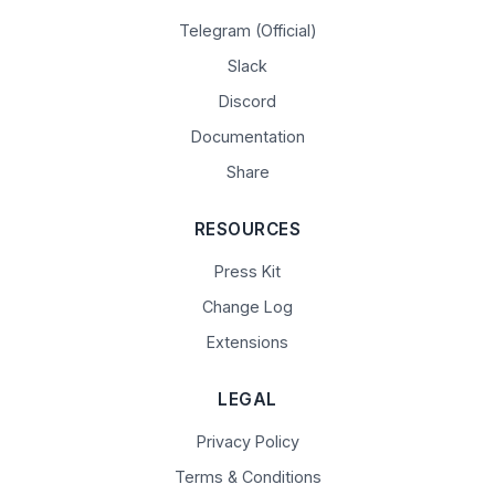
Telegram (Official)
Slack
Discord
Documentation
Share
RESOURCES
Press Kit
Change Log
Extensions
LEGAL
Privacy Policy
Terms & Conditions