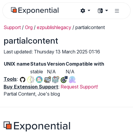
Support
/
Org
/
ezpublishlegacy
/
partialcontent
partialcontent
Last updated: Thursday 13 March 2025 01:16
UNIX name
Status
Version
Compatible with
stable
N/A
N/A
Tools
:
Buy Extension Support
:
Request Support!
Partial Content, Joe's blog