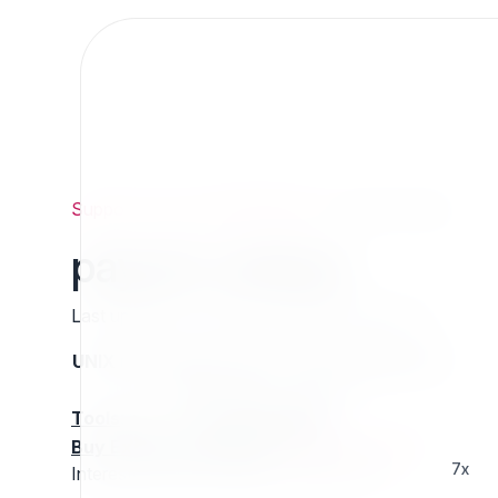
Support
/
Org
/
ezpublishlegacy
/
payum-redsys
payum-redsys
Last updated: Thursday 13 March 2025 01:16
UNIX name
Status
Version
Compatible with
stable
N/A
N/A
Tools
:
Buy Extension Support
:
Request Support!
7x
Interested in this extension? Sponsor it!