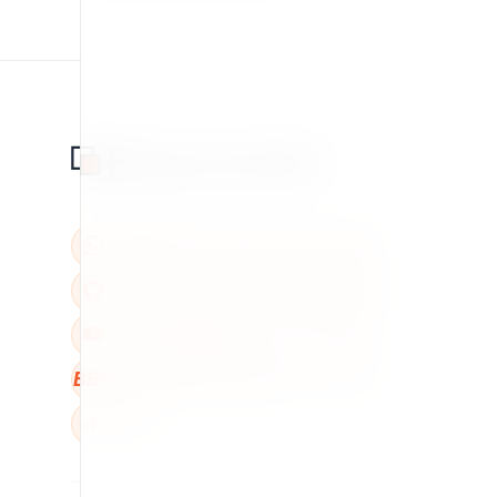
BBB
W