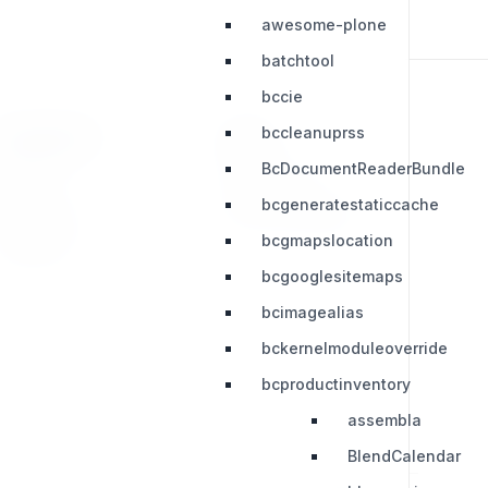
awesome-plone
batchtool
bccie
bccleanuprss
RESOURCES
LEGAL
BcDocumentReaderBundle
Press Kit
Privacy Policy
bcgeneratestaticcache
Change Log
Terms & Conditions
bcgmapslocation
Extensions
bcgooglesitemaps
bcimagealias
bckernelmoduleoverride
bcproductinventory
assembla
BlendCalendar