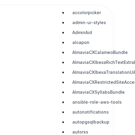
accolorpicker
admin-ui-styles
AdminAid
alcapon
AlmaviaCXCalameoBundle
AlmaviaCXIbexaRichTextExtra
AlmaviaCXIbexaTranslationUi
AlmaviaCXRestrictedSiteAcc
AlmaviaCXSyllabsBundle
ansible-role-aws-tools
autonotifications
autopgsqlbackup
autorss