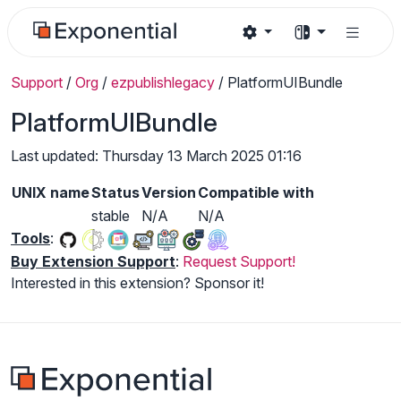
Support
/
Org
/
ezpublishlegacy
/
PlatformUIBundle
PlatformUIBundle
Last updated: Thursday 13 March 2025 01:16
UNIX name
Status
Version
Compatible with
stable
N/A
N/A
Tools
:
Buy Extension Support
:
Request Support!
Interested in this extension? Sponsor it!