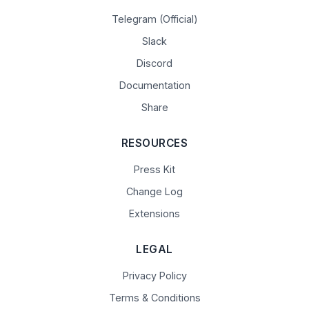
Telegram (Official)
Slack
Discord
Documentation
Share
RESOURCES
Press Kit
Change Log
Extensions
LEGAL
Privacy Policy
Terms & Conditions