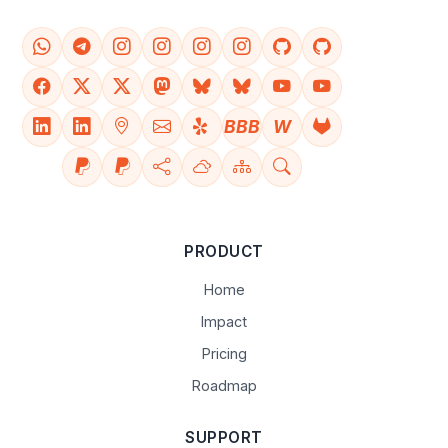
BBB
W
PRODUCT
Home
Impact
Pricing
Roadmap
SUPPORT