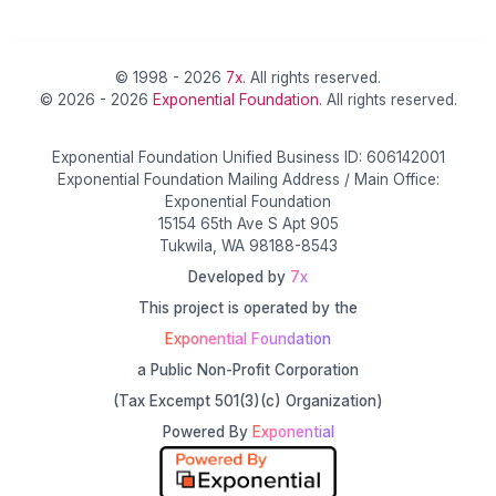
© 1998 - 2026
7x
. All rights reserved.
© 2026 - 2026
Exponential Foundation
. All rights reserved.
Exponential Foundation Unified Business ID: 606142001
Exponential Foundation Mailing Address / Main Office:
Exponential Foundation
15154 65th Ave S Apt 905
Tukwila, WA 98188-8543
Developed by
7x
This project is operated by the
Exponential Foundation
a Public Non-Profit Corporation
(Tax Excempt 501(3)(c) Organization)
Powered By
Exponential