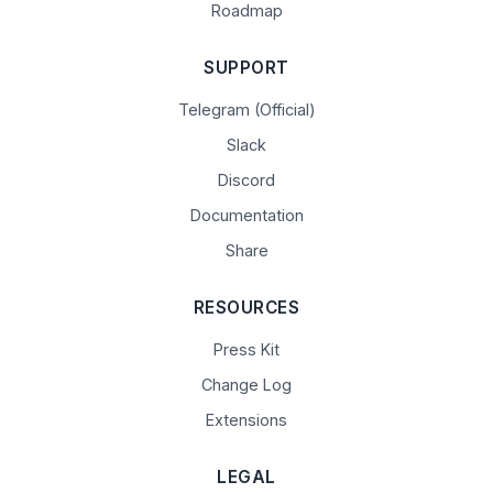
Roadmap
SUPPORT
Telegram (Official)
Slack
Discord
Documentation
Share
RESOURCES
Press Kit
Change Log
Extensions
LEGAL