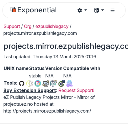
Support
/
Org
/
ezpublishlegacy
/
projects.mirror.ezpublishlegacy.com
projects.mirror.ezpublishlegacy.
Last updated: Thursday 13 March 2025 01:16
UNIX name
Status
Version
Compatible with
stable
N/A
N/A
Tools
:
Buy Extension Support
:
Request Support!
eZ Publish Legacy Projects Mirror - Mirror of
projects.ez.no hosted at:
http://projects.mirror.ezpublishlegacy.com/