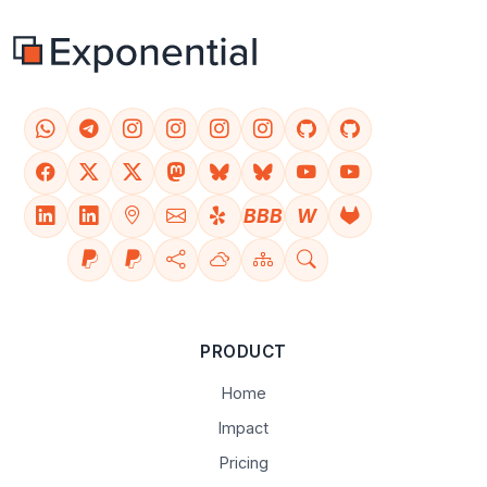
BBB
W
PRODUCT
Home
Impact
Pricing