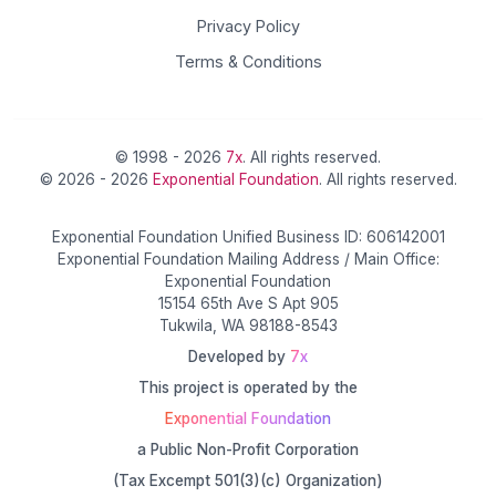
Privacy Policy
Terms & Conditions
© 1998 - 2026
7x
. All rights reserved.
© 2026 - 2026
Exponential Foundation
. All rights reserved.
Exponential Foundation Unified Business ID: 606142001
Exponential Foundation Mailing Address / Main Office:
Exponential Foundation
15154 65th Ave S Apt 905
Tukwila, WA 98188-8543
Developed by
7x
This project is operated by the
Exponential Foundation
a Public Non-Profit Corporation
(Tax Excempt 501(3)(c) Organization)