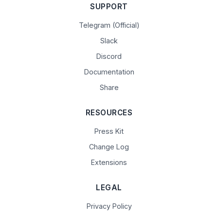
SUPPORT
Telegram (Official)
Slack
Discord
Documentation
Share
RESOURCES
Press Kit
Change Log
Extensions
LEGAL
Privacy Policy