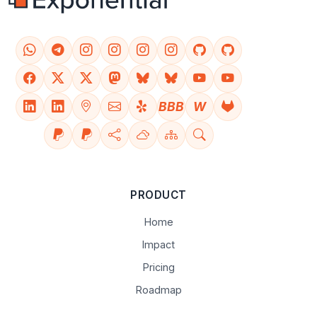
BBB
W
PRODUCT
Home
Impact
Pricing
Roadmap