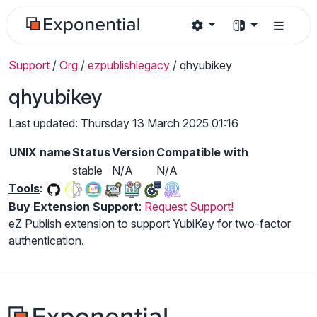
Support
/
Org
/
ezpublishlegacy
/
qhyubikey
qhyubikey
Last updated: Thursday 13 March 2025 01:16
UNIX name
Status
Version
Compatible with
stable
N/A
N/A
Tools
:
Buy Extension Support
:
Request Support!
eZ Publish extension to support YubiKey for two-factor
authentication.