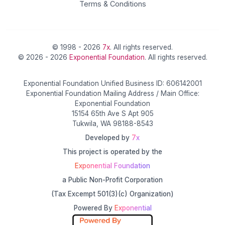
Terms & Conditions
© 1998 - 2026
7x
. All rights reserved.
© 2026 - 2026
Exponential Foundation
. All rights reserved.
Exponential Foundation Unified Business ID: 606142001
Exponential Foundation Mailing Address / Main Office:
Exponential Foundation
15154 65th Ave S Apt 905
Tukwila, WA 98188-8543
Developed by
7x
This project is operated by the
Exponential Foundation
a Public Non-Profit Corporation
(Tax Excempt 501(3)(c) Organization)
Powered By
Exponential