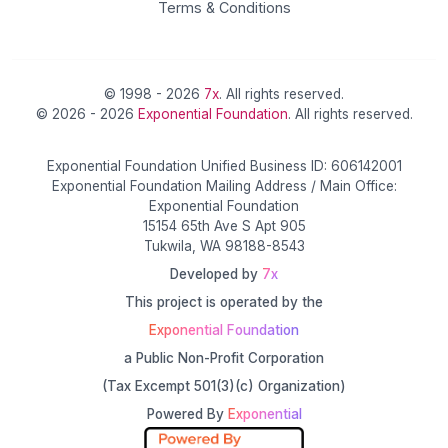
Terms & Conditions
© 1998 - 2026
7x
. All rights reserved.
© 2026 - 2026
Exponential Foundation
. All rights reserved.
Exponential Foundation Unified Business ID: 606142001
Exponential Foundation Mailing Address / Main Office:
Exponential Foundation
15154 65th Ave S Apt 905
Tukwila, WA 98188-8543
Developed by
7x
This project is operated by the
Exponential Foundation
a Public Non-Profit Corporation
(Tax Excempt 501(3)(c) Organization)
Powered By
Exponential