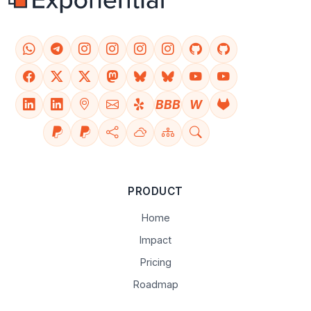
BBB
W
PRODUCT
Home
Impact
Pricing
Roadmap