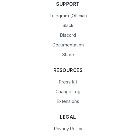
SUPPORT
Telegram (Official)
Slack
Discord
Documentation
Share
RESOURCES
Press Kit
Change Log
Extensions
LEGAL
Privacy Policy