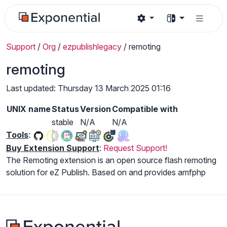
Support
/
Org
/
ezpublishlegacy
/
remoting
remoting
Last updated: Thursday 13 March 2025 01:16
UNIX name
Status
Version
Compatible with
stable
N/A
N/A
Tools
:
Buy Extension Support
:
Request Support!
The Remoting extension is an open source flash remoting
solution for eZ Publish. Based on and provides amfphp