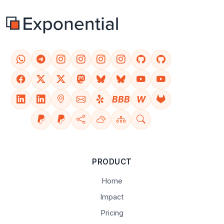
BBB
W
PRODUCT
Home
Impact
Pricing