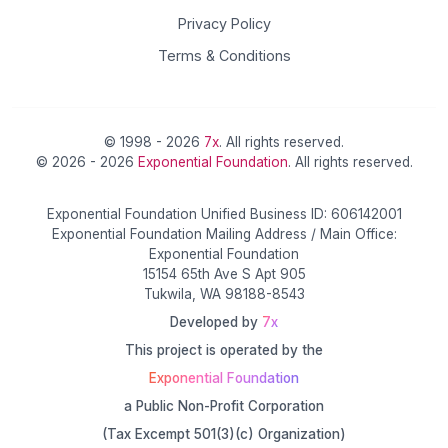
Privacy Policy
Terms & Conditions
© 1998 - 2026
7x
. All rights reserved.
© 2026 - 2026
Exponential Foundation
. All rights reserved.
Exponential Foundation Unified Business ID: 606142001
Exponential Foundation Mailing Address / Main Office:
Exponential Foundation
15154 65th Ave S Apt 905
Tukwila, WA 98188-8543
Developed by
7x
This project is operated by the
Exponential Foundation
a Public Non-Profit Corporation
(Tax Excempt 501(3)(c) Organization)