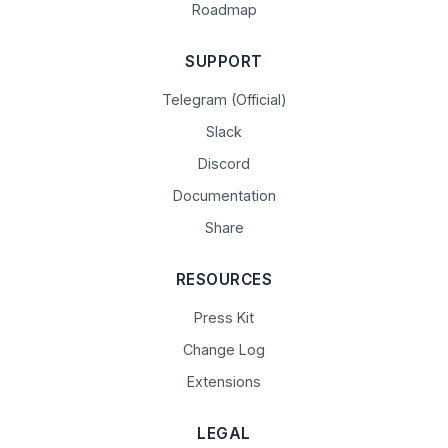
Roadmap
SUPPORT
Telegram (Official)
Slack
Discord
Documentation
Share
RESOURCES
Press Kit
Change Log
Extensions
LEGAL