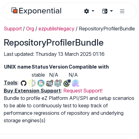
Support
/
Org
/
ezpublishlegacy
/
RepositoryProfilerBundle
RepositoryProfilerBundle
Last updated: Thursday 13 March 2025 01:16
UNIX name
Status
Version
Compatible with
stable
N/A
N/A
Tools
:
Buy Extension Support
:
Request Support!
Bundle to profile eZ Platform API/SPI and setup scenarios
to be able to continuously test to keep track of
performance regressions of repository and underlying
storage engines(s)