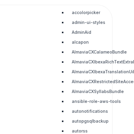
accolorpicker
admin-ui-styles
AdminAid
alcapon
AlmaviaCXCalameoBundle
AlmaviaCXIbexaRichTextExtra
AlmaviaCXIbexaTranslationUi
AlmaviaCXRestrictedSiteAcc
AlmaviaCXSyllabsBundle
ansible-role-aws-tools
autonotifications
autopgsqlbackup
autorss