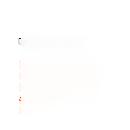
BBB
W