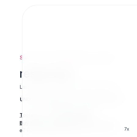
Support
/
Org
/
ezpublishlegacy
/
responsys
responsys
Last updated: Thursday 13 March 2025 01:16
UNIX name
Status
Version
Compatible with
stable
N/A
N/A
Tools
:
Buy Extension Support
:
Request Support!
7x
eZ Publish wrapper for Responsys REST API