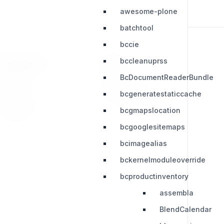
awesome-plone
batchtool
bccie
bccleanuprss
RESOURCES
LEGAL
BcDocumentReaderBundle
Press Kit
Privacy Policy
bcgeneratestaticcache
Change Log
Terms & Conditions
bcgmapslocation
Extensions
bcgooglesitemaps
bcimagealias
bckernelmoduleoverride
bcproductinventory
assembla
BlendCalendar