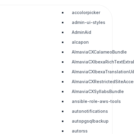
accolorpicker
admin-ui-styles
AdminAid
alcapon
AlmaviaCXCalameoBundle
AlmaviaCXIbexaRichTextExtra
AlmaviaCXIbexaTranslationUi
AlmaviaCXRestrictedSiteAcc
AlmaviaCXSyllabsBundle
ansible-role-aws-tools
autonotifications
autopgsqlbackup
autorss