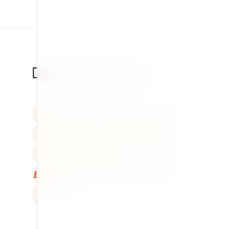
BBB
W