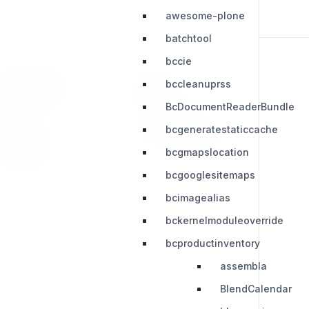
awesome-plone
batchtool
bccie
bccleanuprss
RESOURCES
LEGAL
BcDocumentReaderBundle
Press Kit
Privacy Policy
bcgeneratestaticcache
Change Log
Terms & Conditions
bcgmapslocation
Extensions
bcgooglesitemaps
bcimagealias
bckernelmoduleoverride
bcproductinventory
assembla
BlendCalendar