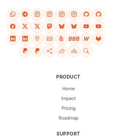
BBB
W
PRODUCT
Home
Impact
Pricing
Roadmap
SUPPORT