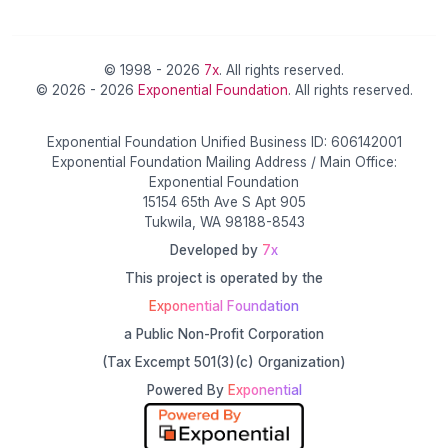
© 1998 - 2026
7x
. All rights reserved.
© 2026 - 2026
Exponential Foundation
. All rights reserved.
Exponential Foundation Unified Business ID: 606142001
Exponential Foundation Mailing Address / Main Office:
Exponential Foundation
15154 65th Ave S Apt 905
Tukwila, WA 98188-8543
Developed by
7x
This project is operated by the
Exponential Foundation
a Public Non-Profit Corporation
(Tax Excempt 501(3)(c) Organization)
Powered By
Exponential