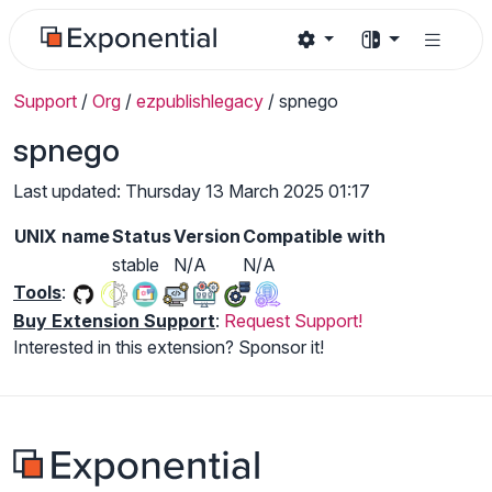
Support
/
Org
/
ezpublishlegacy
/
spnego
spnego
Last updated: Thursday 13 March 2025 01:17
UNIX name
Status
Version
Compatible with
stable
N/A
N/A
Tools
:
Buy Extension Support
:
Request Support!
Interested in this extension? Sponsor it!