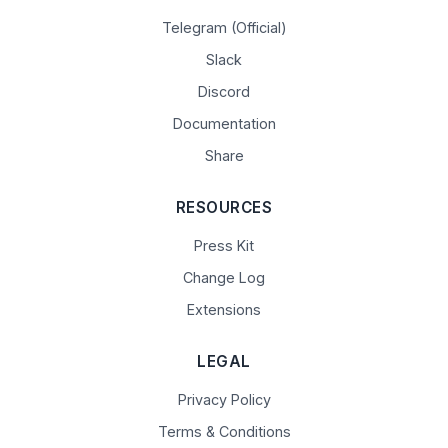
Telegram (Official)
Slack
Discord
Documentation
Share
RESOURCES
Press Kit
Change Log
Extensions
LEGAL
Privacy Policy
Terms & Conditions