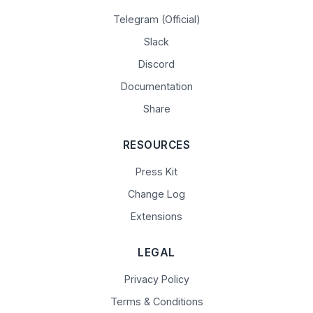
Telegram (Official)
Slack
Discord
Documentation
Share
RESOURCES
Press Kit
Change Log
Extensions
LEGAL
Privacy Policy
Terms & Conditions