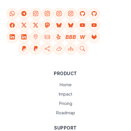
BBB
W
PRODUCT
Home
Impact
Pricing
Roadmap
SUPPORT