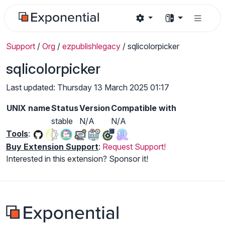
Support
/
Org
/
ezpublishlegacy
/
sqlicolorpicker
sqlicolorpicker
Last updated: Thursday 13 March 2025 01:17
UNIX name
Status
Version
Compatible with
stable
N/A
N/A
Tools
:
Buy Extension Support
:
Request Support!
Interested in this extension? Sponsor it!