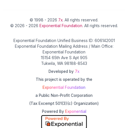
© 1998 - 2026
7x
. All rights reserved.
© 2026 - 2026
Exponential Foundation
. All rights reserved.
Exponential Foundation Unified Business ID: 606142001
Exponential Foundation Mailing Address / Main Office:
Exponential Foundation
15154 65th Ave S Apt 905
Tukwila, WA 98188-8543
Developed by
7x
This project is operated by the
Exponential Foundation
a Public Non-Profit Corporation
(Tax Excempt 501(3)(c) Organization)
Powered By
Exponential