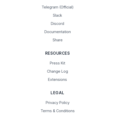
Telegram (Official)
Slack
Discord
Documentation
Share
RESOURCES
Press Kit
Change Log
Extensions
LEGAL
Privacy Policy
Terms & Conditions