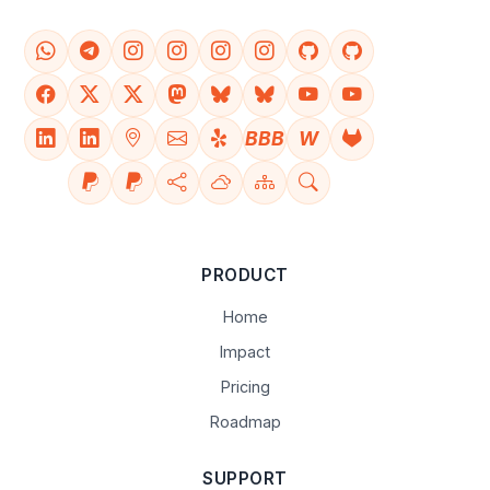
BBB
W
PRODUCT
Home
Impact
Pricing
Roadmap
SUPPORT