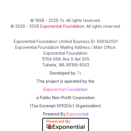
© 1998 - 2026
7x
. All rights reserved.
© 2026 - 2026
Exponential Foundation
. All rights reserved.
Exponential Foundation Unified Business ID: 606142001
Exponential Foundation Mailing Address / Main Office:
Exponential Foundation
15154 65th Ave S Apt 905
Tukwila, WA 98188-8543
Developed by
7x
This project is operated by the
Exponential Foundation
a Public Non-Profit Corporation
(Tax Excempt 501(3)(c) Organization)
Powered By
Exponential