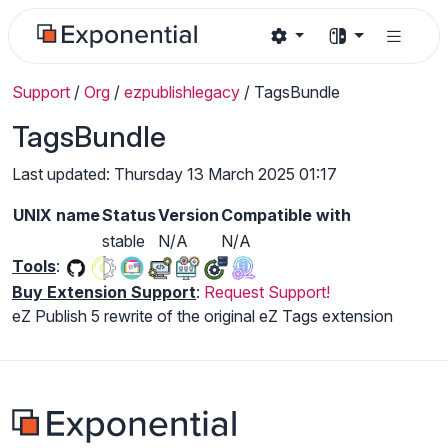
Support
/
Org
/
ezpublishlegacy
/
TagsBundle
TagsBundle
Last updated: Thursday 13 March 2025 01:17
UNIX name
Status
Version
Compatible with
stable
N/A
N/A
Tools
:
Buy Extension Support
:
Request Support!
eZ Publish 5 rewrite of the original eZ Tags extension