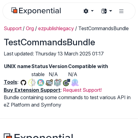
Support
/
Org
/
ezpublishlegacy
/
TestCommandsBundle
TestCommandsBundle
Last updated: Thursday 13 March 2025 01:17
UNIX name
Status
Version
Compatible with
stable
N/A
N/A
Tools
:
Buy Extension Support
:
Request Support!
Bundle containing some commands to test various API in
eZ Platform and Symfony