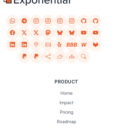
BBB
W
PRODUCT
Home
Impact
Pricing
Roadmap