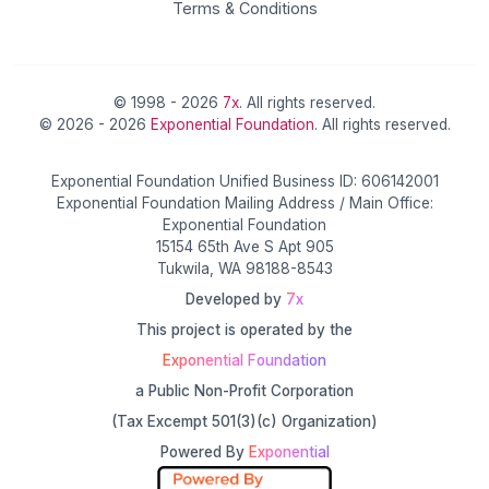
Terms & Conditions
© 1998 - 2026
7x
. All rights reserved.
© 2026 - 2026
Exponential Foundation
. All rights reserved.
Exponential Foundation Unified Business ID: 606142001
Exponential Foundation Mailing Address / Main Office:
Exponential Foundation
15154 65th Ave S Apt 905
Tukwila, WA 98188-8543
Developed by
7x
This project is operated by the
Exponential Foundation
a Public Non-Profit Corporation
(Tax Excempt 501(3)(c) Organization)
Powered By
Exponential