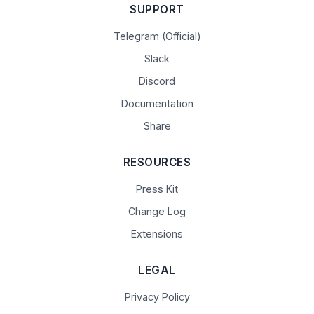
SUPPORT
Telegram (Official)
Slack
Discord
Documentation
Share
RESOURCES
Press Kit
Change Log
Extensions
LEGAL
Privacy Policy