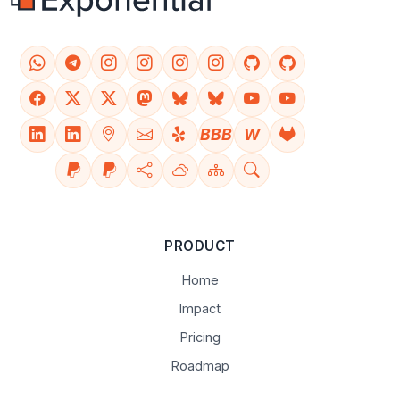
BBB
W
PRODUCT
Home
Impact
Pricing
Roadmap