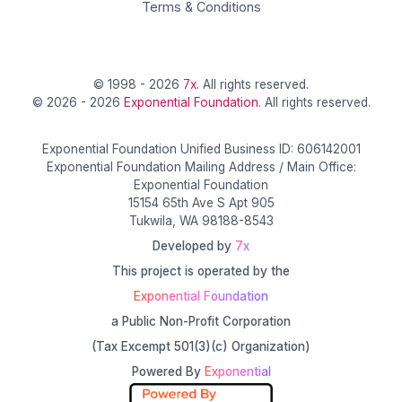
Terms & Conditions
© 1998 - 2026
7x
. All rights reserved.
© 2026 - 2026
Exponential Foundation
. All rights reserved.
Exponential Foundation Unified Business ID: 606142001
Exponential Foundation Mailing Address / Main Office:
Exponential Foundation
15154 65th Ave S Apt 905
Tukwila, WA 98188-8543
Developed by
7x
This project is operated by the
Exponential Foundation
a Public Non-Profit Corporation
(Tax Excempt 501(3)(c) Organization)
Powered By
Exponential