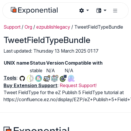
Support
/
Org
/
ezpublishlegacy
/
TweetFieldTypeBundle
TweetFieldTypeBundle
Last updated: Thursday 13 March 2025 01:17
UNIX name
Status
Version
Compatible with
stable
N/A
N/A
Tools
:
Buy Extension Support
:
Request Support!
Tweet FieldType for the eZ Publish 5 FieldType tutorial at
https://confluence.ez.no/display/EZP/eZ+Publish+5+Field+