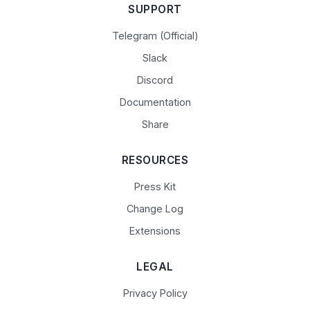
SUPPORT
Telegram (Official)
Slack
Discord
Documentation
Share
RESOURCES
Press Kit
Change Log
Extensions
LEGAL
Privacy Policy