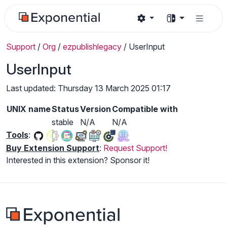
Support
/
Org
/
ezpublishlegacy
/
UserInput
UserInput
Last updated: Thursday 13 March 2025 01:17
UNIX name
Status
Version
Compatible with
stable
N/A
N/A
Tools
:
Buy Extension Support
:
Request Support!
Interested in this extension? Sponsor it!