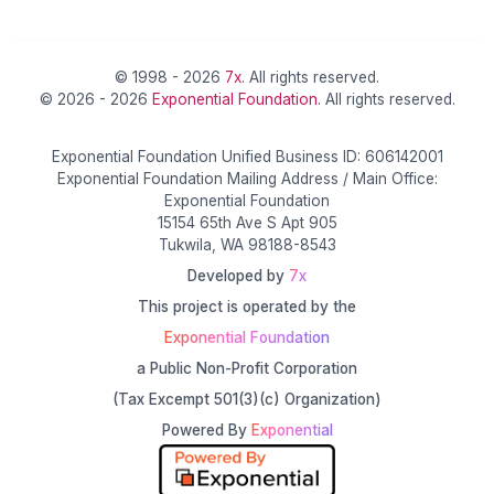
© 1998 - 2026
7x
. All rights reserved.
© 2026 - 2026
Exponential Foundation
. All rights reserved.
Exponential Foundation Unified Business ID: 606142001
Exponential Foundation Mailing Address / Main Office:
Exponential Foundation
15154 65th Ave S Apt 905
Tukwila, WA 98188-8543
Developed by
7x
This project is operated by the
Exponential Foundation
a Public Non-Profit Corporation
(Tax Excempt 501(3)(c) Organization)
Powered By
Exponential