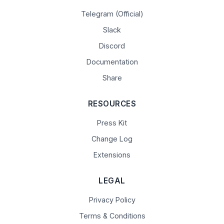
Telegram (Official)
Slack
Discord
Documentation
Share
RESOURCES
Press Kit
Change Log
Extensions
LEGAL
Privacy Policy
Terms & Conditions