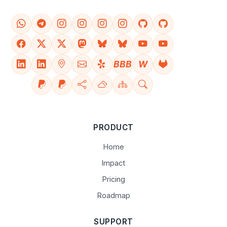
BBB
W
PRODUCT
Home
Impact
Pricing
Roadmap
SUPPORT