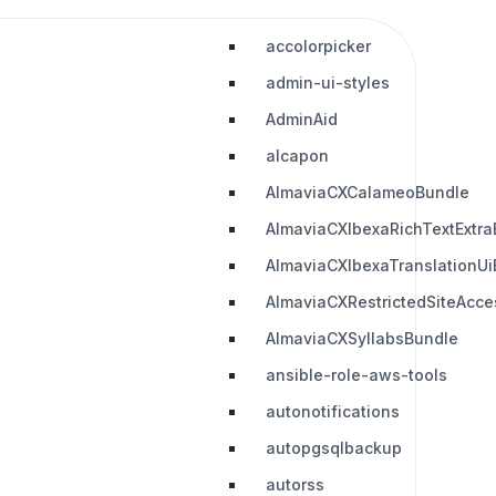
accolorpicker
admin-ui-styles
AdminAid
alcapon
AlmaviaCXCalameoBundle
AlmaviaCXIbexaRichTextExtra
AlmaviaCXIbexaTranslationUi
AlmaviaCXRestrictedSiteAcc
AlmaviaCXSyllabsBundle
ansible-role-aws-tools
autonotifications
autopgsqlbackup
autorss