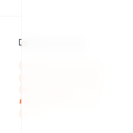
BBB
W