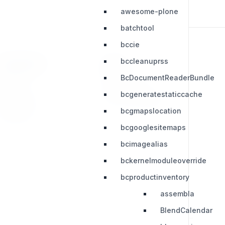
awesome-plone
batchtool
bccie
bccleanuprss
RESOURCES
LEGAL
BcDocumentReaderBundle
Press Kit
Privacy Policy
bcgeneratestaticcache
Change Log
Terms & Conditions
bcgmapslocation
Extensions
bcgooglesitemaps
bcimagealias
bckernelmoduleoverride
bcproductinventory
assembla
BlendCalendar