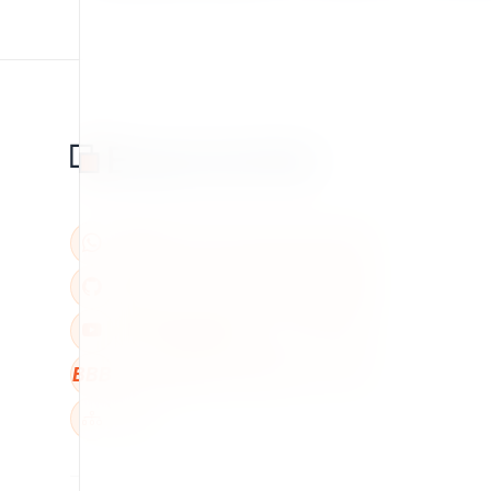
BBB
W