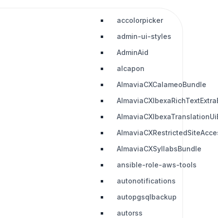
accolorpicker
admin-ui-styles
AdminAid
alcapon
AlmaviaCXCalameoBundle
AlmaviaCXIbexaRichTextExtra
AlmaviaCXIbexaTranslationUi
AlmaviaCXRestrictedSiteAcc
AlmaviaCXSyllabsBundle
ansible-role-aws-tools
autonotifications
autopgsqlbackup
autorss