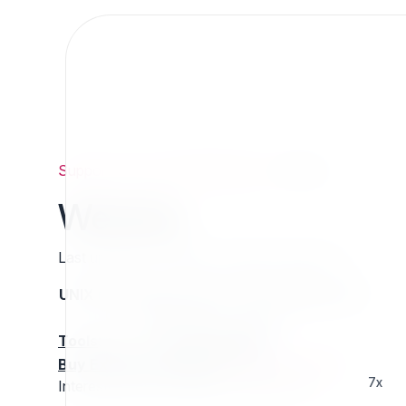
Support
/
Org
/
ezpublishlegacy
/
Webdav
Webdav
Last updated: Thursday 13 March 2025 01:17
UNIX name
Status
Version
Compatible with
stable
N/A
N/A
Tools
:
Buy Extension Support
:
Request Support!
7x
Interested in this extension? Sponsor it!