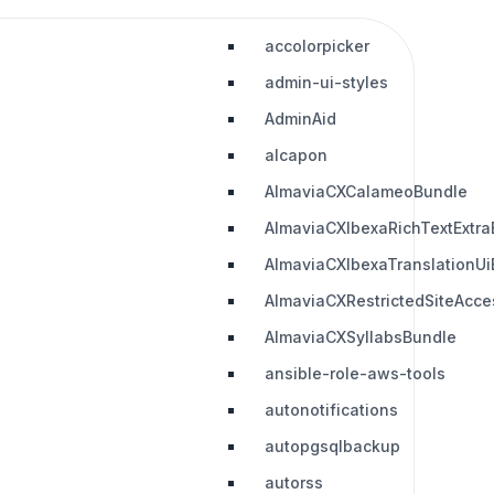
accolorpicker
admin-ui-styles
AdminAid
alcapon
AlmaviaCXCalameoBundle
AlmaviaCXIbexaRichTextExtra
AlmaviaCXIbexaTranslationUi
AlmaviaCXRestrictedSiteAcc
AlmaviaCXSyllabsBundle
ansible-role-aws-tools
autonotifications
autopgsqlbackup
autorss