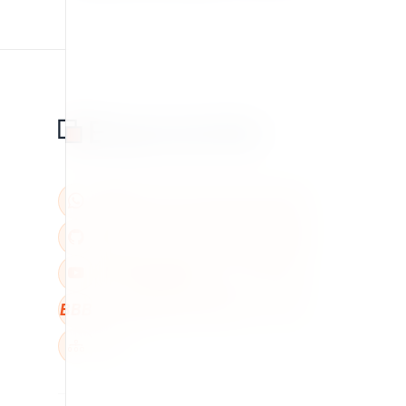
BBB
W