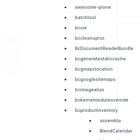
awesome-plone
batchtool
bccie
bccleanuprss
RESOURCES
LEGAL
BcDocumentReaderBundle
Press Kit
Privacy Policy
bcgeneratestaticcache
Change Log
Terms & Conditions
bcgmapslocation
Extensions
bcgooglesitemaps
bcimagealias
bckernelmoduleoverride
bcproductinventory
assembla
BlendCalendar