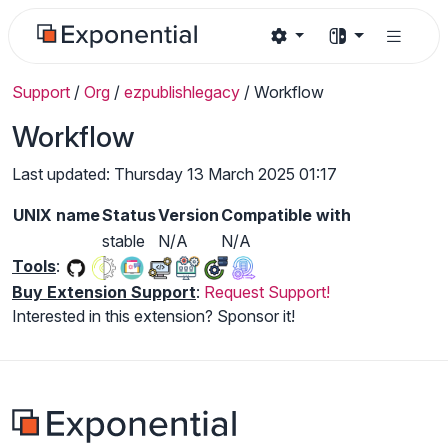
Support
/
Org
/
ezpublishlegacy
/
Workflow
Workflow
Last updated: Thursday 13 March 2025 01:17
UNIX name
Status
Version
Compatible with
stable
N/A
N/A
Tools
:
Buy Extension Support
:
Request Support!
Interested in this extension? Sponsor it!