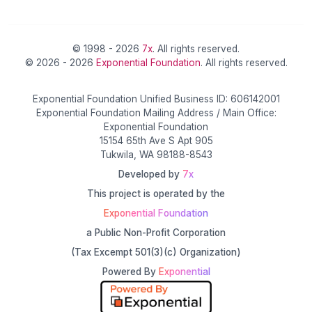
© 1998 - 2026
7x
. All rights reserved.
© 2026 - 2026
Exponential Foundation
. All rights reserved.
Exponential Foundation Unified Business ID: 606142001
Exponential Foundation Mailing Address / Main Office:
Exponential Foundation
15154 65th Ave S Apt 905
Tukwila, WA 98188-8543
Developed by
7x
This project is operated by the
Exponential Foundation
a Public Non-Profit Corporation
(Tax Excempt 501(3)(c) Organization)
Powered By
Exponential