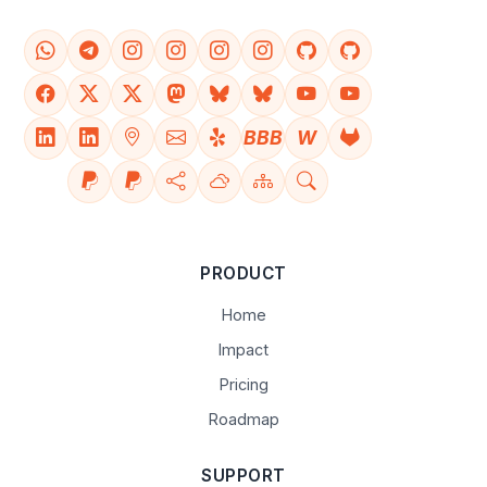
BBB
W
PRODUCT
Home
Impact
Pricing
Roadmap
SUPPORT