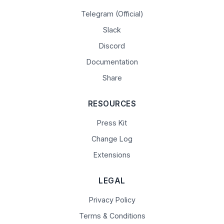
Telegram (Official)
Slack
Discord
Documentation
Share
RESOURCES
Press Kit
Change Log
Extensions
LEGAL
Privacy Policy
Terms & Conditions