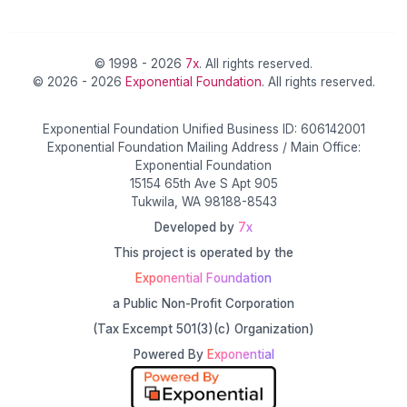
© 1998 - 2026
7x
. All rights reserved.
© 2026 - 2026
Exponential Foundation
. All rights reserved.
Exponential Foundation Unified Business ID: 606142001
Exponential Foundation Mailing Address / Main Office:
Exponential Foundation
15154 65th Ave S Apt 905
Tukwila, WA 98188-8543
Developed by
7x
This project is operated by the
Exponential Foundation
a Public Non-Profit Corporation
(Tax Excempt 501(3)(c) Organization)
Powered By
Exponential