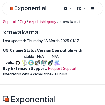
Support
/
Org
/
ezpublishlegacy
/
xrowakamai
xrowakamai
Last updated: Thursday 13 March 2025 01:17
UNIX name
Status
Version
Compatible with
stable
N/A
N/A
Tools
:
Buy Extension Support
:
Request Support!
Integration with Akamai for eZ Publish