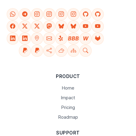
BBB
W
PRODUCT
Home
Impact
Pricing
Roadmap
SUPPORT