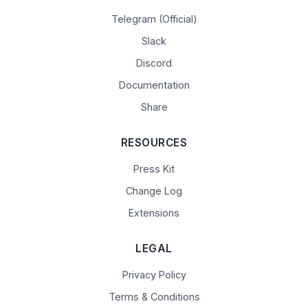
Telegram (Official)
Slack
Discord
Documentation
Share
RESOURCES
Press Kit
Change Log
Extensions
LEGAL
Privacy Policy
Terms & Conditions