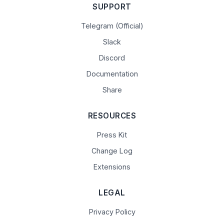
SUPPORT
Telegram (Official)
Slack
Discord
Documentation
Share
RESOURCES
Press Kit
Change Log
Extensions
LEGAL
Privacy Policy