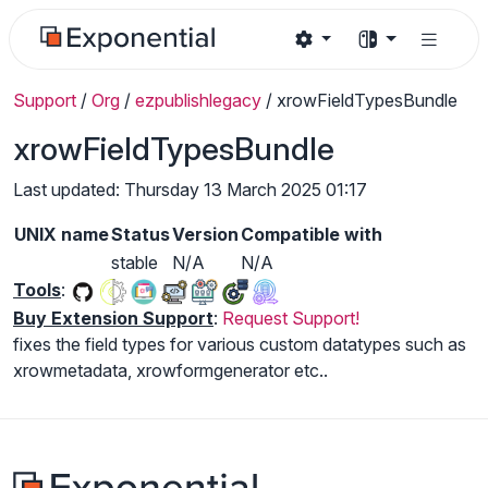
Support
/
Org
/
ezpublishlegacy
/
xrowFieldTypesBundle
xrowFieldTypesBundle
Last updated: Thursday 13 March 2025 01:17
UNIX name
Status
Version
Compatible with
stable
N/A
N/A
Tools
:
Buy Extension Support
:
Request Support!
fixes the field types for various custom datatypes such as
xrowmetadata, xrowformgenerator etc..