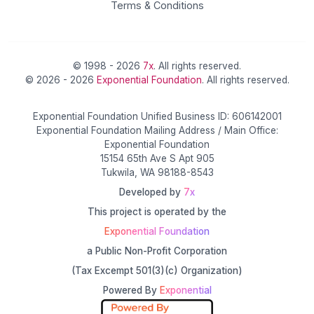
Terms & Conditions
© 1998 - 2026
7x
. All rights reserved.
© 2026 - 2026
Exponential Foundation
. All rights reserved.
Exponential Foundation Unified Business ID: 606142001
Exponential Foundation Mailing Address / Main Office:
Exponential Foundation
15154 65th Ave S Apt 905
Tukwila, WA 98188-8543
Developed by
7x
This project is operated by the
Exponential Foundation
a Public Non-Profit Corporation
(Tax Excempt 501(3)(c) Organization)
Powered By
Exponential