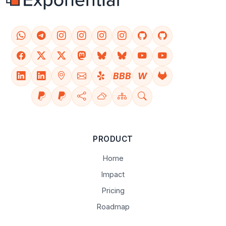
BBB
W
PRODUCT
Home
Impact
Pricing
Roadmap