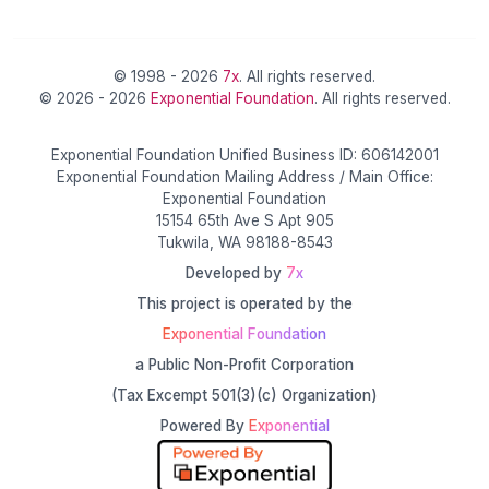
© 1998 - 2026
7x
. All rights reserved.
© 2026 - 2026
Exponential Foundation
. All rights reserved.
Exponential Foundation Unified Business ID: 606142001
Exponential Foundation Mailing Address / Main Office:
Exponential Foundation
15154 65th Ave S Apt 905
Tukwila, WA 98188-8543
Developed by
7x
This project is operated by the
Exponential Foundation
a Public Non-Profit Corporation
(Tax Excempt 501(3)(c) Organization)
Powered By
Exponential