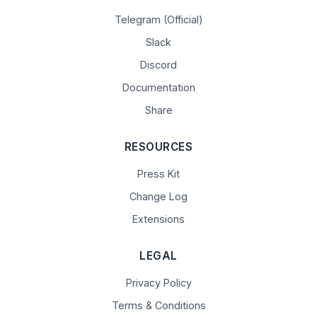
Telegram (Official)
Slack
Discord
Documentation
Share
RESOURCES
Press Kit
Change Log
Extensions
LEGAL
Privacy Policy
Terms & Conditions