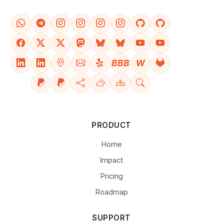
BBB
W
PRODUCT
Home
Impact
Pricing
Roadmap
SUPPORT