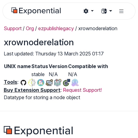
Support
/
Org
/
ezpublishlegacy
/
xrownoderelation
xrownoderelation
Last updated: Thursday 13 March 2025 01:17
UNIX name
Status
Version
Compatible with
stable
N/A
N/A
Tools
:
Buy Extension Support
:
Request Support!
Datatype for storing a node object